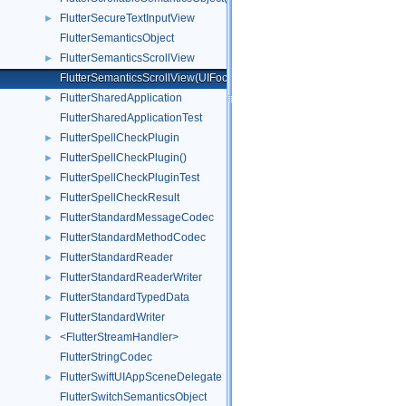
FlutterSecureTextInputView
►
FlutterSemanticsObject
FlutterSemanticsScrollView
►
FlutterSemanticsScrollView(UIFocusItemScrollableContainer)
FlutterSharedApplication
►
FlutterSharedApplicationTest
FlutterSpellCheckPlugin
►
FlutterSpellCheckPlugin()
►
FlutterSpellCheckPluginTest
►
FlutterSpellCheckResult
►
FlutterStandardMessageCodec
►
FlutterStandardMethodCodec
►
FlutterStandardReader
►
FlutterStandardReaderWriter
►
FlutterStandardTypedData
►
FlutterStandardWriter
►
<FlutterStreamHandler>
►
FlutterStringCodec
FlutterSwiftUIAppSceneDelegate
►
FlutterSwitchSemanticsObject