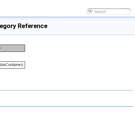
tegory Reference