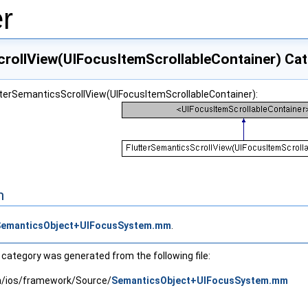
r
crollView(UIFocusItemScrollableContainer) Ca
utterSemanticsScrollView(UIFocusItemScrollableContainer):
n
SemanticsObject+UIFocusSystem.mm
.
category was generated from the following file:
in/ios/framework/Source/
SemanticsObject+UIFocusSystem.mm