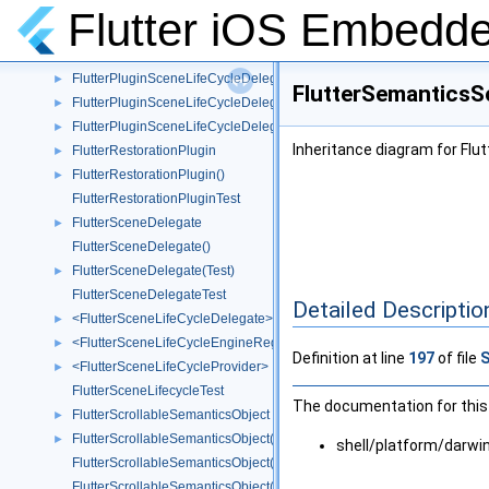
<FlutterPluginRegistrant>
►
Flutter iOS Embedde
<FlutterPluginRegistrar>
►
<FlutterPluginRegistry>
►
FlutterPluginSceneLifeCycleDelegate
►
FlutterSemanticsS
FlutterPluginSceneLifeCycleDelegate()
►
FlutterPluginSceneLifeCycleDelegate(Test)
►
Inheritance diagram for Fl
FlutterRestorationPlugin
►
FlutterRestorationPlugin()
►
FlutterRestorationPluginTest
FlutterSceneDelegate
►
FlutterSceneDelegate()
FlutterSceneDelegate(Test)
►
FlutterSceneDelegateTest
Detailed Descriptio
<FlutterSceneLifeCycleDelegate>
►
<FlutterSceneLifeCycleEngineRegistration>
►
Definition at line
197
of file
<FlutterSceneLifeCycleProvider>
►
FlutterSceneLifecycleTest
The documentation for this 
FlutterScrollableSemanticsObject
►
FlutterScrollableSemanticsObject()
►
shell/platform/darw
FlutterScrollableSemanticsObject(CoordinateSpace)
FlutterScrollableSemanticsObject(UIFocusItemScrollableContainer)