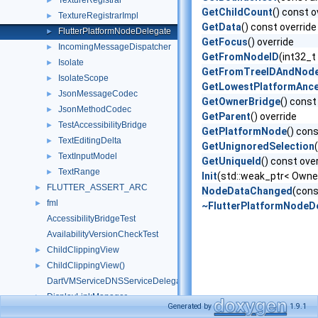
TextureRegistrar
►
GetChildCount
() const o
TextureRegistrarImpl
►
GetData
() const override
FlutterPlatformNodeDelegate
►
GetFocus
() override
IncomingMessageDispatcher
►
GetFromNodeID
(int32_t 
Isolate
►
GetFromTreeIDAndNod
IsolateScope
►
GetLowestPlatformAnce
JsonMessageCodec
►
GetOwnerBridge
() const
JsonMethodCodec
►
GetParent
() override
TestAccessibilityBridge
►
GetPlatformNode
() con
TextEditingDelta
►
GetUnignoredSelection
TextInputModel
►
GetUniqueId
() const ove
TextRange
►
Init
(std::weak_ptr< Owner
FLUTTER_ASSERT_ARC
►
NodeDataChanged
(cons
fml
►
~FlutterPlatformNodeD
AccessibilityBridgeTest
AvailabilityVersionCheckTest
ChildClippingView
►
ChildClippingView()
►
DartVMServiceDNSServiceDelegate
DisplayLinkManager
►
Generated by
1.9.1
ExtendedReader
►