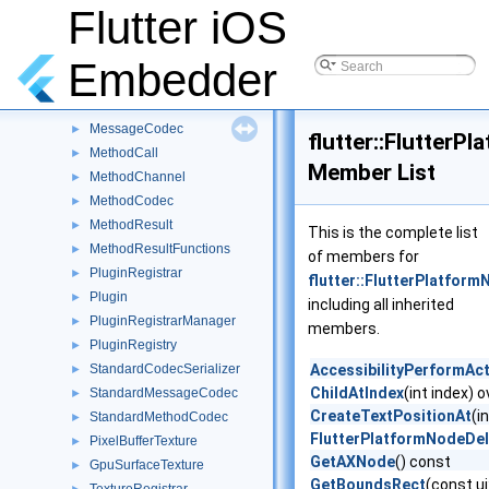
EventChannel
Flutter iOS
►
EventSink
►
StreamHandlerError
►
Embedder
StreamHandler
►
StreamHandlerFunctions
►
MessageCodec
►
flutter::FlutterP
MethodCall
►
Member List
MethodChannel
►
MethodCodec
►
MethodResult
►
This is the complete list
MethodResultFunctions
►
of members for
PluginRegistrar
►
flutter::FlutterPlatfor
Plugin
►
including all inherited
PluginRegistrarManager
►
members.
PluginRegistry
►
StandardCodecSerializer
AccessibilityPerformAc
►
ChildAtIndex
(int index) o
StandardMessageCodec
►
CreateTextPositionAt
(i
StandardMethodCodec
►
FlutterPlatformNodeDe
PixelBufferTexture
►
GetAXNode
() const
GpuSurfaceTexture
►
GetBoundsRect
(const u