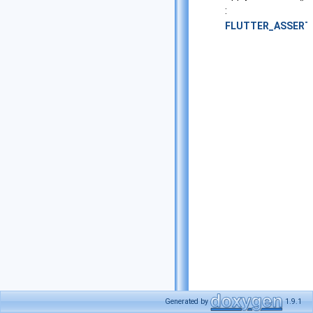
:
FLUTTER_ASSERT
Generated by
1.9.1