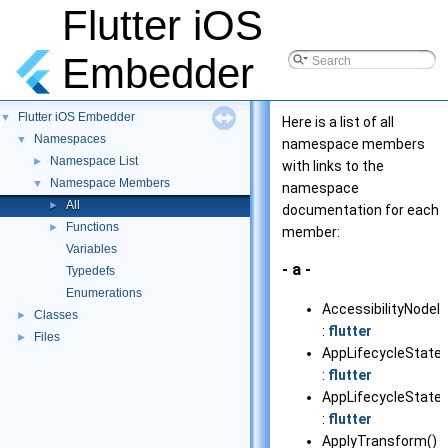
Flutter iOS
Embedder
Flutter iOS Embedder
▼
Here is a list of all
Namespaces
▼
namespace members
Namespace List
►
with links to the
Namespace Members
▼
namespace
All
►
documentation for each
Functions
►
member:
Variables
- a -
Typedefs
Enumerations
AccessibilityNodeId
Classes
►
:
flutter
Files
►
AppLifecycleState
:
flutter
AppLifecycleStateT
:
flutter
ApplyTransform()