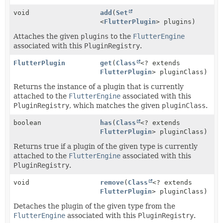
void
add
(
Set
<
FlutterPlugin
> plugins)
Attaches the given
plugins
to the
FlutterEngine
associated with this
PluginRegistry
.
FlutterPlugin
get
(
Class
<? extends
FlutterPlugin
> pluginClass)
Returns the instance of a plugin that is currently
attached to the
FlutterEngine
associated with this
PluginRegistry
, which matches the given
pluginClass
.
boolean
has
(
Class
<? extends
FlutterPlugin
> pluginClass)
Returns true if a plugin of the given type is currently
attached to the
FlutterEngine
associated with this
PluginRegistry
.
void
remove
(
Class
<? extends
FlutterPlugin
> pluginClass)
Detaches the plugin of the given type from the
FlutterEngine
associated with this
PluginRegistry
.