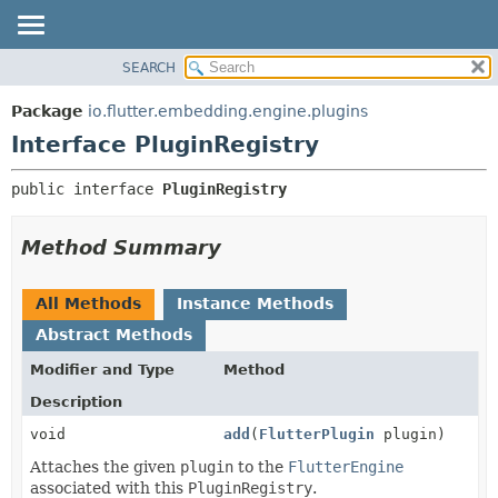
SEARCH
OVERVIEW
SUMMARY:
NESTED
PACKAGE
Package
io.flutter.embedding.engine.plugins
FIELD
CLASS
Interface PluginRegistry
CONSTR
TREE
public interface 
PluginRegistry
METHOD
DEPRECATED
INDEX
DETAIL:
Method Summary
HELP
FIELD
CONSTR
All Methods
Instance Methods
METHOD
Abstract Methods
Modifier and Type
Method
Description
void
add
(
FlutterPlugin
plugin)
Attaches the given
plugin
to the
FlutterEngine
associated with this
PluginRegistry
.