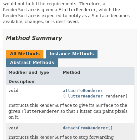
would not fulfill the requirements. Therefore, a
RenderSurface
is given a
FlutterRenderer
, which the
RenderSurface
is expected to notify as a
Surface
becomes
available, changes, or is destroyed.
Method Summary
All Methods
Instance Methods
Abstract Methods
Modifier and Type
Method
Description
void
attachToRenderer
(
FlutterRenderer
renderer)
Instructs this
RenderSurface
to give its
Surface
to the
given
FlutterRenderer
so that Flutter can paint pixels
on it.
void
detachFromRenderer
()
Instructs this
RenderSurface
to stop forwarding