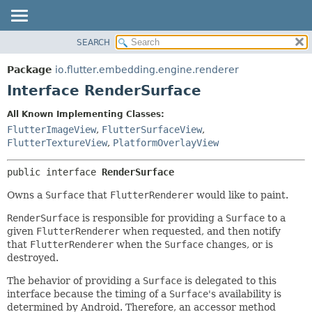
SEARCH
OVERVIEW
SUMMARY:
NESTED
PACKAGE
Package
io.flutter.embedding.engine.renderer
FIELD
CLASS
Interface RenderSurface
CONSTR
TREE
All Known Implementing Classes:
METHOD
DEPRECATED
FlutterImageView
,
FlutterSurfaceView
,
INDEX
FlutterTextureView
,
PlatformOverlayView
DETAIL:
HELP
FIELD
public interface 
RenderSurface
CONSTR
Owns a
Surface
that
FlutterRenderer
would like to paint.
METHOD
RenderSurface
is responsible for providing a
Surface
to a
given
FlutterRenderer
when requested, and then notify
that
FlutterRenderer
when the
Surface
changes, or is
destroyed.
The behavior of providing a
Surface
is delegated to this
interface because the timing of a
Surface
's availability is
determined by Android. Therefore, an accessor method