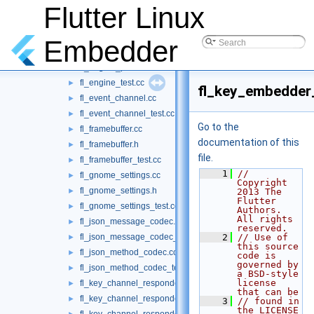
fl_egl_image.cc
Flutter Linux
►
fl_egl_image.h
►
fl_egl_image_test.cc
►
Embedder
fl_engine.cc
►
fl_engine_private.h
►
fl_engine_test.cc
►
fl_key_embedder
fl_event_channel.cc
►
fl_event_channel_test.cc
►
Go to the
fl_framebuffer.cc
►
documentation of this
fl_framebuffer.h
►
file.
fl_framebuffer_test.cc
►
    1
// 
fl_gnome_settings.cc
►
Copyright 
fl_gnome_settings.h
►
2013 The 
Flutter 
fl_gnome_settings_test.cc
►
Authors. 
All rights 
fl_json_message_codec.cc
►
reserved.
fl_json_message_codec_test.cc
    2
// Use of 
►
this source 
fl_json_method_codec.cc
►
code is 
governed by 
fl_json_method_codec_test.cc
►
a BSD-style 
license 
fl_key_channel_responder.cc
►
that can be
fl_key_channel_responder.h
►
    3
// found in 
the LICENSE 