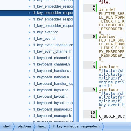
fl_key_channel_responder_test.cc
►
file.
    4
fl_key_embedder_responder.cc
►
    5
#ifndef 
fl_key_embedder_responder.h
►
FLUTTER_SHE
LL_PLATFORM
fl_key_embedder_responder_private.h
►
_LINUX_FL_K
EY_EMBEDDER
fl_key_embedder_responder_test.cc
►
_RESPONDER_
fl_key_event.cc
►
H_
    6
#define 
fl_key_event.h
►
FLUTTER_SHE
LL_PLATFORM
fl_key_event_channel.cc
►
_LINUX_FL_K
fl_key_event_channel.h
EY_EMBEDDER
►
_RESPONDER_
fl_keyboard_channel.cc
►
H_
    7
fl_keyboard_channel.h
►
    8
#include 
"
flutter/sh
fl_keyboard_handler.cc
►
ell/platfor
fl_keyboard_handler.h
►
m/linux/fl_
engine_priv
fl_keyboard_handler_test.cc
►
ate.h
"
    9
#include 
fl_keyboard_layout.cc
►
"
flutter/sh
fl_keyboard_layout.h
►
ell/platfor
m/linux/fl_
fl_keyboard_layout_test.cc
►
key_event.h
"
fl_keyboard_manager.cc
►
   10
fl_keyboard_manager.h
►
   11
 G_BEGIN_DEC
LS
fl_keyboard_manager_test.cc
►
   12
shell
platform
linux
fl_key_embedder_responder.h
   13
G_DECLARE_F
fl_message_codec.cc
►