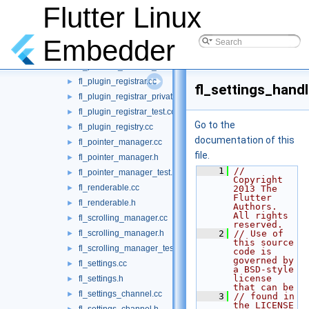
fl_platform_channel.h
Flutter Linux
►
fl_platform_channel_test.cc
►
fl_platform_handler.cc
►
Embedder
fl_platform_handler.h
►
fl_platform_handler_test.cc
►
fl_plugin_registrar.cc
►
fl_settings_handl
fl_plugin_registrar_private.h
►
fl_plugin_registrar_test.cc
►
Go to the
fl_plugin_registry.cc
►
documentation of this
fl_pointer_manager.cc
►
file.
fl_pointer_manager.h
►
    1
// 
fl_pointer_manager_test.cc
►
Copyright 
fl_renderable.cc
►
2013 The 
Flutter 
fl_renderable.h
►
Authors. 
All rights 
fl_scrolling_manager.cc
►
reserved.
fl_scrolling_manager.h
    2
// Use of 
►
this source 
fl_scrolling_manager_test.cc
►
code is 
governed by 
fl_settings.cc
►
a BSD-style 
license 
fl_settings.h
►
that can be
fl_settings_channel.cc
►
    3
// found in 
the LICENSE 