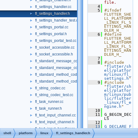
fl_settings_channel.h
►
file.
    4
fl_settings_handler.cc
►
    5
#ifndef 
fl_settings_handler.h
►
FLUTTER_SHE
LL_PLATFORM
fl_settings_handler_test.cc
►
_LINUX_FL_S
ETTINGS_HAN
fl_settings_portal.cc
►
DLER_H_
fl_settings_portal.h
►
    6
#define 
FLUTTER_SHE
fl_settings_portal_test.cc
►
LL_PLATFORM
_LINUX_FL_S
fl_socket_accessible.cc
►
ETTINGS_HAN
fl_socket_accessible.h
DLER_H_
►
    7
fl_standard_message_codec.cc
►
    8
#include 
"
flutter/sh
fl_standard_message_codec_test.cc
►
ell/platfor
m/linux/fl_
fl_standard_method_codec.cc
►
settings.h
"
fl_standard_method_codec_test.cc
►
    9
#include 
"
flutter/sh
fl_string_codec.cc
►
ell/platfor
m/linux/pub
fl_string_codec_test.cc
►
lic/flutter
fl_task_runner.cc
►
_linux/fl_e
ngine.h
"
fl_task_runner.h
►
   10
   11
 G_BEGIN_DEC
fl_text_input_channel.cc
►
LS
fl_text_input_channel.h
►
   12
   13
G_DECLARE_F
fl_text_input_handler.cc
►
INAL_TYPE
(F
shell
platform
linux
fl_settings_handler.h
lSettingsHa
fl_text_input_handler.h
►