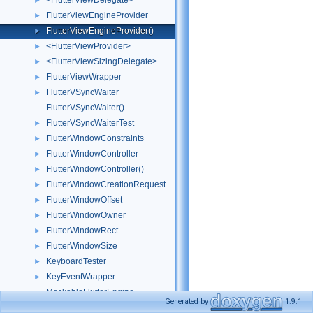
<FlutterViewDelegate>
►
FlutterViewEngineProvider
►
FlutterViewEngineProvider()
►
<FlutterViewProvider>
►
<FlutterViewSizingDelegate>
►
FlutterViewWrapper
►
FlutterVSyncWaiter
►
FlutterVSyncWaiter()
FlutterVSyncWaiterTest
►
FlutterWindowConstraints
►
FlutterWindowController
►
FlutterWindowController()
►
FlutterWindowCreationRequest
►
FlutterWindowOffset
►
FlutterWindowOwner
►
FlutterWindowRect
►
FlutterWindowSize
►
KeyboardTester
►
KeyEventWrapper
►
MockableFlutterEngine
Generated by
1.9.1
MockBinaryMessenger
►