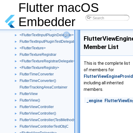
FlutterTextFieldCell
►
Flutter macOS
FlutterTextFieldMock
►
FlutterTextInputPlugin
►
Embedder
FlutterTextInputPlugin()
►
FlutterTextInputPlugin(TestMethods)
►
<FlutterTextInputPluginDelegate>
►
FlutterViewEngin
FlutterTextInputPluginTestDelegate
►
Member List
<FlutterTexture>
►
FlutterTextureRegistrar
►
<FlutterTextureRegistrarDelegate>
►
This is the complete list
<FlutterTextureRegistry>
►
of members for
FlutterTimeConverter
►
FlutterViewEngineProvid
FlutterTimeConverter()
►
including all inherited
FlutterTrackingAreaContainer
members.
FlutterView
►
FlutterView()
_engine
FlutterViewEn
►
FlutterViewController
►
FlutterViewController()
►
FlutterViewController(TestMethods)
►
FlutterViewControllerTestObjC
►