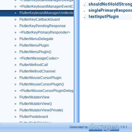
<FlutterKeyboardManagerDelegate>
►
shouldNotHoldStron
-
<FlutterKeyboardManagerEventContext>
►
singlePrimaryRespon
-
FlutterKeyboardManagerUnittestsObjC
►
textInputPlugin
-
FlutterKeyCallbackGuard
►
FlutterKeyPendingResponse
►
<FlutterKeyPrimaryResponder>
►
FlutterMenuDelegate
►
FlutterMenuPlugin
►
FlutterMenuPlugin()
►
<FlutterMessageCodec>
►
FlutterMethodCall
►
FlutterMethodChannel
►
FlutterMouseCursorPlugin
►
FlutterMouseCursorPlugin()
►
<FlutterMouseCursorPluginDelegate>
►
FlutterMutatorView
►
FlutterMutatorView()
►
FlutterMutatorView(Private)
►
FlutterPasteboard
►
FlutterPathClipView
Generated by
1.9.1
FlutterPlatformViewContainer