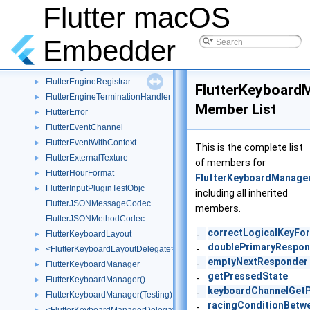
FlutterEmbedderKeyResponder()
►
Flutter macOS
FlutterEngine
►
FlutterEngine()
►
Embedder
FlutterEngine(Test)
►
FlutterEngineHandlerInfo
►
FlutterEngineRegistrar
►
FlutterKeyboard
FlutterEngineTerminationHandler
►
Member List
FlutterError
►
FlutterEventChannel
►
FlutterEventWithContext
►
This is the complete list
FlutterExternalTexture
►
of members for
FlutterHourFormat
►
FlutterKeyboardManage
FlutterInputPluginTestObjc
►
including all inherited
FlutterJSONMessageCodec
members.
FlutterJSONMethodCodec
correctLogicalKeyFo
FlutterKeyboardLayout
-
►
doublePrimaryRespon
-
<FlutterKeyboardLayoutDelegate>
►
emptyNextResponder
-
FlutterKeyboardManager
►
getPressedState
-
FlutterKeyboardManager()
►
keyboardChannelGet
-
FlutterKeyboardManager(Testing)
►
racingConditionBetw
-