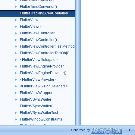
FlutterTimeConverter
►
FlutterTimeConverter()
►
FlutterTrackingAreaContainer
FlutterView
►
FlutterView()
►
FlutterViewController
►
FlutterViewController()
►
FlutterViewController(TestMethods)
►
FlutterViewControllerTestObjC
►
<FlutterViewDelegate>
►
FlutterViewEngineProvider
►
FlutterViewEngineProvider()
►
<FlutterViewProvider>
►
<FlutterViewSizingDelegate>
►
FlutterViewWrapper
►
FlutterVSyncWaiter
►
FlutterVSyncWaiter()
FlutterVSyncWaiterTest
►
FlutterWindowConstraints
►
FlutterWindowController
►
Generated by
1.9.1
FlutterWindowController()
►