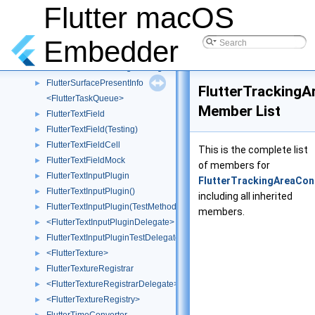
FlutterSurface(Testing)
►
Flutter macOS
FlutterSurfaceManager
►
FlutterSurfaceManager()
►
Embedder
FlutterSurfaceManager(Private)
►
<FlutterSurfaceManagerDelegate>
►
FlutterSurfacePresentInfo
►
FlutterTrackingA
<FlutterTaskQueue>
Member List
FlutterTextField
►
FlutterTextField(Testing)
►
FlutterTextFieldCell
►
This is the complete list
FlutterTextFieldMock
►
of members for
FlutterTextInputPlugin
►
FlutterTrackingAreaCon
FlutterTextInputPlugin()
►
including all inherited
FlutterTextInputPlugin(TestMethods)
►
members.
<FlutterTextInputPluginDelegate>
►
FlutterTextInputPluginTestDelegate
►
<FlutterTexture>
►
FlutterTextureRegistrar
►
<FlutterTextureRegistrarDelegate>
►
<FlutterTextureRegistry>
►