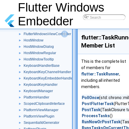
FlutterWindow
Flutter Windows
►
FlutterWindowsEngine
►
FlutterWindowsTextureRegistrar
►
Embedder
FlutterWindowsViewSizingDelegate
►
FlutterWindowsView
►
FlutterWindowsViewController
►
flutter::TaskRunn
HostWindow
►
Member List
HostWindowDialog
►
HostWindowRegular
►
HostWindowTooltip
►
This is the complete list
KeyboardHandlerBase
►
of members for
KeyboardKeyChannelHandler
►
flutter::TaskRunner
,
KeyboardKeyEmbedderHandler
►
including all inherited
KeyboardKeyHandler
►
members.
KeyboardManager
►
PlatformHandler
PollOnce
(std::chrono::mi
►
PostFlutterTask
(Flutter
ScopedClipboardInterface
►
PostTask
(TaskClosure t
PlatformViewManager
►
ProcessTasks
()
PlatformViewPlugin
►
RunNowOrPostTask
(Tas
SequentialIdGenerator
►
RunsTasksOnCurrentTh