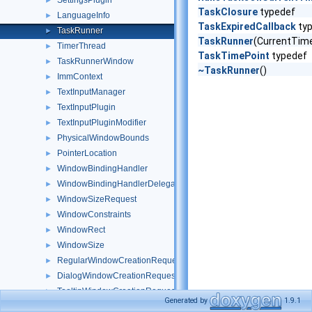
SettingsPlugin
►
TaskClosure
typedef
LanguageInfo
►
TaskExpiredCallback
ty
TaskRunner
►
TaskRunner
(CurrentTime
TimerThread
►
TaskTimePoint
typedef
TaskRunnerWindow
►
~TaskRunner
()
ImmContext
►
TextInputManager
►
TextInputPlugin
►
TextInputPluginModifier
►
PhysicalWindowBounds
►
PointerLocation
►
WindowBindingHandler
►
WindowBindingHandlerDelegate
►
WindowSizeRequest
►
WindowConstraints
►
WindowRect
►
WindowSize
►
RegularWindowCreationRequest
►
DialogWindowCreationRequest
►
TooltipWindowCreationRequest
►
Generated by
1.9.1
WindowsMessage
►