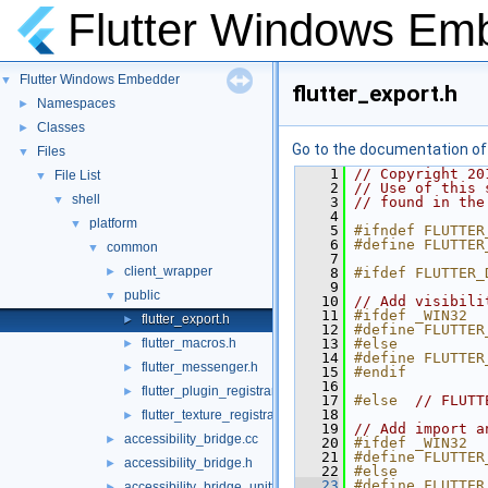
Flutter Windows Em
Flutter Windows Embedder
▼
flutter_export.h
Namespaces
►
Classes
►
Go to the documentation of t
Files
▼
    1
// Copyright 20
File List
▼
    2
// Use of this 
shell
▼
    3
// found in the
    4
platform
▼
    5
#ifndef FLUTTER
    6
#define FLUTTER
common
▼
    7
client_wrapper
►
    8
#ifdef FLUTTER_
    9
public
▼
   10
// Add visibili
   11
#ifdef _WIN32
flutter_export.h
►
   12
#define FLUTTER
flutter_macros.h
   13
#else
►
   14
#define FLUTTER
flutter_messenger.h
►
   15
#endif
   16
flutter_plugin_registrar.h
►
   17
#else  
// FLUTT
   18
flutter_texture_registrar.h
►
   19
// Add import a
accessibility_bridge.cc
►
   20
#ifdef _WIN32
   21
#define FLUTTER
accessibility_bridge.h
►
   22
#else
   23
#define FLUTTER
accessibility_bridge_unittests.cc
►