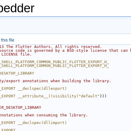
bedder
his file.
13 The Flutter Authors. All rights reserved.
source code is governed by a BSD-style license that can 
 LICENSE file.
_SHELL_PLATFORM_COMMON_PUBLIC_FLUTTER_EXPORT_H_
_SHELL_PLATFORM_COMMON_PUBLIC_FLUTTER_EXPORT_H_
DESKTOP_LIBRARY
ty/export annotations when building the library.
_EXPORT __declspec(dllexport)
_EXPORT __attribute__((visibility("default"
)))
ER_DESKTOP_LIBRARY
nnotations when consuming the library.
_EXPORT __declspec(dllimport)
_EXPORT