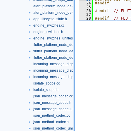
   24
#endif
alert_platform_node_delegate.cc
   25
   26
#endif  
// FLUT
alert_platform_node_delegate.h
►
   27
   28
#endif  
// FLUT
app_lifecycle_state.h
►
engine_switches.cc
►
engine_switches.h
►
engine_switches_unittests.cc
►
flutter_platform_node_delegate.cc
flutter_platform_node_delegate.h
►
flutter_platform_node_delegate_unittests.cc
►
incoming_message_dispatcher.cc
incoming_message_dispatcher.h
►
incoming_message_dispatcher_unittests.cc
►
isolate_scope.cc
isolate_scope.h
►
json_message_codec.cc
json_message_codec.h
►
json_message_codec_unittests.cc
►
json_method_codec.cc
json_method_codec.h
►
json_method_codec_unittests.cc
►