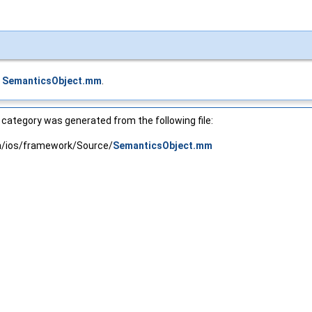
e
SemanticsObject.mm
.
category was generated from the following file:
in/ios/framework/Source/
SemanticsObject.mm