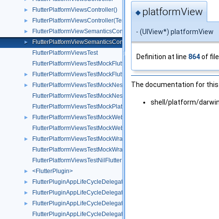
platformView
FlutterPlatformViewsController()
►
◆
FlutterPlatformViewsController(Testing)
►
- (UIView*) platformView
FlutterPlatformViewSemanticsContainer
►
FlutterPlatformViewSemanticsContainer()
►
FlutterPlatformViewsTest
Definition at line
864
of fil
FlutterPlatformViewsTestMockFlutterPlatformFactory
FlutterPlatformViewsTestMockFlutterPlatformView
►
The documentation for this 
FlutterPlatformViewsTestMockNestedWrapperWebView
►
FlutterPlatformViewsTestMockNestedWrapperWebViewFactory
shell/platform/darw
FlutterPlatformViewsTestMockPlatformView
FlutterPlatformViewsTestMockWebView
►
FlutterPlatformViewsTestMockWebViewFactory
FlutterPlatformViewsTestMockWrapperWebView
►
FlutterPlatformViewsTestMockWrapperWebViewFactory
FlutterPlatformViewsTestNilFlutterPlatformFactory
<FlutterPlugin>
►
FlutterPluginAppLifeCycleDelegate
►
FlutterPluginAppLifeCycleDelegate()
►
FlutterPluginAppLifeCycleDelegate(TestUtils)
►
FlutterPluginAppLifeCycleDelegateTest