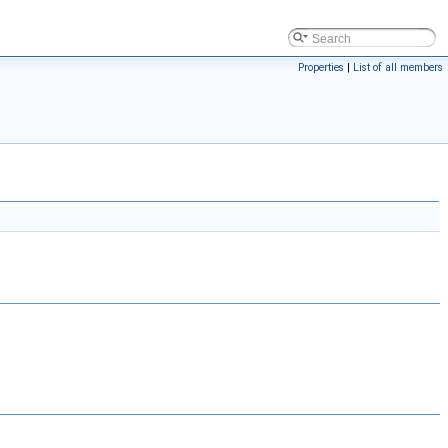
Properties
|
List of all members