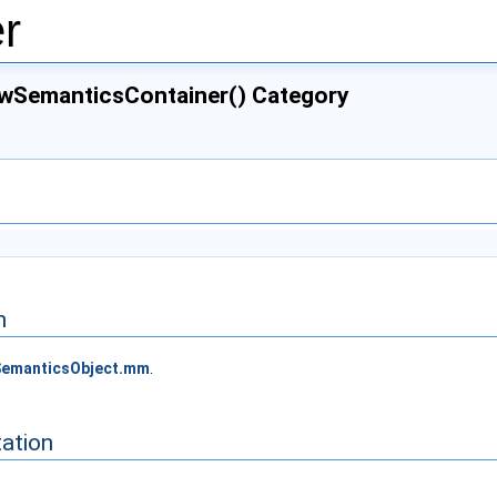
r
ewSemanticsContainer() Category
n
emanticsObject.mm
.
ation