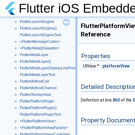
FlutterKeyPendingResponse
►
Flutter iOS Embedde
<FlutterKeyPrimaryResponder>
►
<FlutterKeySecondaryResponder>
►
FlutterLaunchEngine
►
FlutterPlatformVi
FlutterLaunchEngine()
►
Reference
FlutterLaunchEngineTest
<FlutterMessageCodec>
►
<FlutterMetalDrawable>
►
Properties
FlutterMetalLayer
►
FlutterMetalLayer()
►
UIView *
platformView
FlutterMetalLayerDisplayLinkProxy
►
FlutterMetalLayerTest
FlutterMethodCall
►
Detailed Descriptio
FlutterMethodChannel
►
FlutterOverlayView
►
Definition at line
863
of file
S
FlutterPlatformPlugin
►
FlutterPlatformPlugin()
►
FlutterPlatformPluginTest
Property Document
<FlutterPlatformView>
►
<FlutterPlatformViewFactory>
►
FlutterPlatformViewsController
►