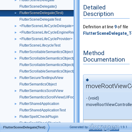
FlutterSceneDelegate
►
Detailed
FlutterSceneDelegate()
Description
FlutterSceneDelegate(Test)
►
FlutterSceneDelegateTest
<FlutterSceneLifeCycleDelegate>
►
Definition at line
9
of file
<FlutterSceneLifeCycleEngineRegistration>
►
FlutterSceneDelegate_T
<FlutterSceneLifeCycleProvider>
►
FlutterSceneLifecycleTest
Method
FlutterScrollableSemanticsObject
►
Documentation
FlutterScrollableSemanticsObject()
►
FlutterScrollableSemanticsObject(CoordinateSpace)
FlutterScrollableSemanticsObject(UIFocusItemScrollableContainer)
FlutterSecureTextInputView
►
◆
FlutterSemanticsObject
moveRootViewCon
FlutterSemanticsScrollView
►
FlutterSemanticsScrollView(UIFocusItemScrollableContainer)
- (void)
FlutterSharedApplication
►
moveRootViewControlle
FlutterSharedApplicationTest
FlutterSpellCheckPlugin
►
FlutterSpellCheckPlugin()
►
Generated by
1.9.1
FlutterSceneDelegate(Test)
Extends class
FlutterS
FlutterSpellCheckPluginTest
►