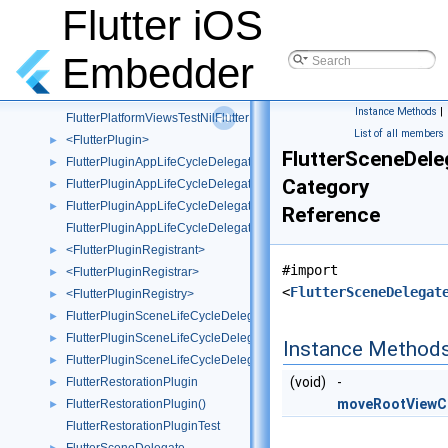
FlutterPlatformViewsTestMockPlatformView
Flutter iOS
FlutterPlatformViewsTestMockWebView
►
FlutterPlatformViewsTestMockWebViewFactory
Embedder
FlutterPlatformViewsTestMockWrapperWebView
►
FlutterPlatformViewsTestMockWrapperWebViewFactory
Instance Methods
|
FlutterPlatformViewsTestNilFlutterPlatformFactory
List of all members
<FlutterPlugin>
►
FlutterSceneDele
FlutterPluginAppLifeCycleDelegate
►
Category
FlutterPluginAppLifeCycleDelegate()
►
FlutterPluginAppLifeCycleDelegate(TestUtils)
►
Reference
FlutterPluginAppLifeCycleDelegateTest
<FlutterPluginRegistrant>
►
#import
<FlutterPluginRegistrar>
►
<
FlutterSceneDelegat
<FlutterPluginRegistry>
►
FlutterPluginSceneLifeCycleDelegate
►
FlutterPluginSceneLifeCycleDelegate()
►
Instance Method
FlutterPluginSceneLifeCycleDelegate(Test)
►
(void)
-
FlutterRestorationPlugin
►
moveRootViewCo
FlutterRestorationPlugin()
►
FlutterRestorationPluginTest