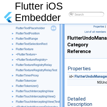
FlutterTextInputPluginTest
Flutter iOS
FlutterTextInputView
FlutterTextInputView()
►
Embedder
FlutterTextInputViewAccessibilityHider
FlutterTextInputViewSpy
►
Properties
|
FlutterTextPlaceholder
List of all members
FlutterTextPosition
►
FlutterUndoMana
FlutterTextRange
►
Category
FlutterTextSelectionRect
►
FlutterTexture
►
Reference
<FlutterTexture>
►
<FlutterTextureRegistry>
►
FlutterTextureRegistryRelay
►
Properties
FlutterTextureRegistryRelayTest
FlutterTimerProxy
►
id<
FlutterUndoManage
FlutterTokenizer
NSUnd
FlutterTokenizer()
►
FlutterTouchInterceptingView
►
FlutterTouchInterceptingView()
►
Detailed
FlutterTouchInterceptingView(Tests)
►
Description