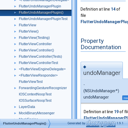
<FlutterUndoManagerDelegate>
►
FlutterUndoManagerPlugin
►
Definition at line
14
of
FlutterUndoManagerPlugin()
►
file
FlutterUndoManagerPluginTest
►
FlutterUndoManagerPlu
FlutterView
►
FlutterView()
►
FlutterView(Testing)
►
Property
FlutterViewController
►
Documentation
FlutterViewController()
►
FlutterViewController(Tests)
►
FlutterViewControllerTest
►
◆
<FlutterViewEngineDelegate>
►
undoManager
<FlutterViewResponder>
►
FlutterViewTest
-
ForwardingGestureRecognizer
►
(NSUndoManager*)
IOSContextNoopTest
undoManager
rea
IOSSurfaceNoopTest
LayerData
►
Definition at line
19
of fi
MockBinaryMessenger
►
FlutterUndoManagerP
MockEngine
►
Generated by
1.9.1
FlutterUndoManagerPlugin()
MockFlutterPlatformFactory