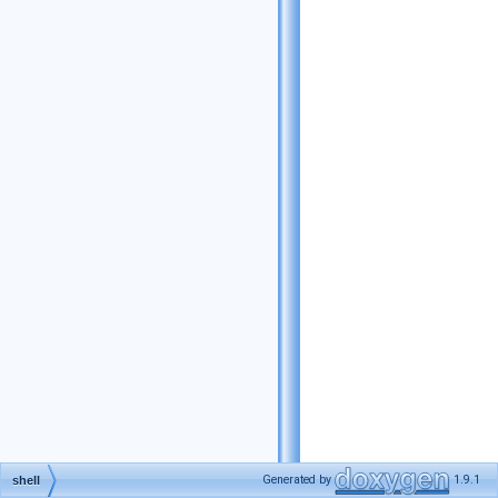
Generated by
1.9.1
shell