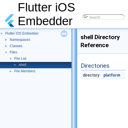
Flutter iOS
Embedder
Flutter iOS Embedder
▼
shell Directory
Namespaces
►
Reference
Classes
►
Files
▼
File List
▼
Directories
shell
►
File Members
►
directory
platform