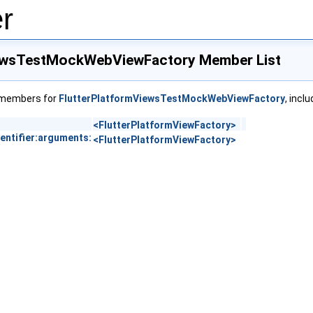
r
iewsTestMockWebViewFactory Member List
f members for
FlutterPlatformViewsTestMockWebViewFactory
, incl
<FlutterPlatformViewFactory>
entifier:arguments:
<FlutterPlatformViewFactory>