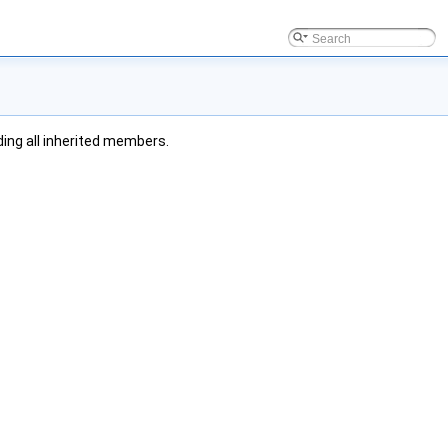
uding all inherited members.