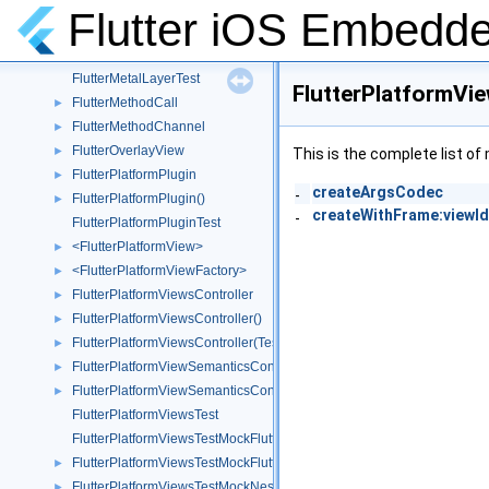
FlutterMetalLayer
►
Flutter iOS Embedde
FlutterMetalLayer()
►
FlutterMetalLayerDisplayLinkProxy
►
FlutterMetalLayerTest
FlutterPlatformV
FlutterMethodCall
►
FlutterMethodChannel
►
FlutterOverlayView
►
This is the complete list o
FlutterPlatformPlugin
►
createArgsCodec
-
FlutterPlatformPlugin()
►
createWithFrame:viewId
-
FlutterPlatformPluginTest
<FlutterPlatformView>
►
<FlutterPlatformViewFactory>
►
FlutterPlatformViewsController
►
FlutterPlatformViewsController()
►
FlutterPlatformViewsController(Testing)
►
FlutterPlatformViewSemanticsContainer
►
FlutterPlatformViewSemanticsContainer()
►
FlutterPlatformViewsTest
FlutterPlatformViewsTestMockFlutterPlatformFactory
FlutterPlatformViewsTestMockFlutterPlatformView
►
FlutterPlatformViewsTestMockNestedWrapperWebView
►