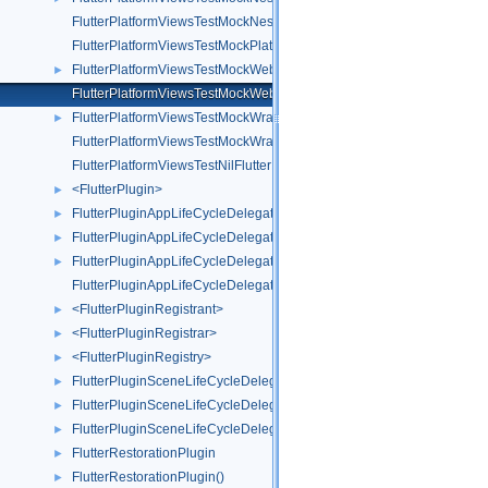
FlutterPlatformViewsTestMockNestedWrapperWebViewFactory
FlutterPlatformViewsTestMockPlatformView
FlutterPlatformViewsTestMockWebView
►
FlutterPlatformViewsTestMockWebViewFactory
FlutterPlatformViewsTestMockWrapperWebView
►
FlutterPlatformViewsTestMockWrapperWebViewFactory
FlutterPlatformViewsTestNilFlutterPlatformFactory
<FlutterPlugin>
►
FlutterPluginAppLifeCycleDelegate
►
FlutterPluginAppLifeCycleDelegate()
►
FlutterPluginAppLifeCycleDelegate(TestUtils)
►
FlutterPluginAppLifeCycleDelegateTest
<FlutterPluginRegistrant>
►
<FlutterPluginRegistrar>
►
<FlutterPluginRegistry>
►
FlutterPluginSceneLifeCycleDelegate
►
FlutterPluginSceneLifeCycleDelegate()
►
FlutterPluginSceneLifeCycleDelegate(Test)
►
FlutterRestorationPlugin
►
FlutterRestorationPlugin()
►