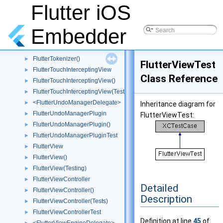
<FlutterTextureRegistry>
►
Flutter iOS
FlutterTextureRegistryRelay
►
FlutterTextureRegistryRelayTest
Embedder
FlutterTimerProxy
►
FlutterTokenizer
FlutterTokenizer()
►
FlutterViewTest
FlutterTouchInterceptingView
►
Class Reference
FlutterTouchInterceptingView()
►
FlutterTouchInterceptingView(Tests)
►
<FlutterUndoManagerDelegate>
►
Inheritance diagram for
FlutterUndoManagerPlugin
►
FlutterViewTest:
FlutterUndoManagerPlugin()
►
FlutterUndoManagerPluginTest
►
FlutterView
►
FlutterView()
►
FlutterView(Testing)
►
FlutterViewController
►
Detailed
FlutterViewController()
►
Description
FlutterViewController(Tests)
►
FlutterViewControllerTest
►
Definition at line
45
of