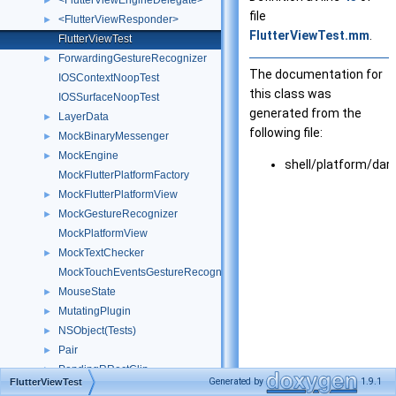
<FlutterViewEngineDelegate>
►
file
<FlutterViewResponder>
►
FlutterViewTest.mm
.
FlutterViewTest
ForwardingGestureRecognizer
►
The documentation for
IOSContextNoopTest
this class was
IOSSurfaceNoopTest
generated from the
LayerData
►
following file:
MockBinaryMessenger
►
MockEngine
►
shell/platform/da
MockFlutterPlatformFactory
MockFlutterPlatformView
►
MockGestureRecognizer
►
MockPlatformView
MockTextChecker
►
MockTouchEventsGestureRecognizer
MouseState
►
MutatingPlugin
►
NSObject(Tests)
►
Pair
►
PendingRRectClip
►
Generated by
1.9.1
FlutterViewTest
PlatformMessageHandlerIosTest