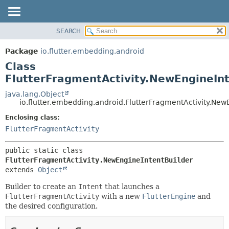
SEARCH
OVERVIEW
SUMMARY:
NESTED
PACKAGE
Package
io.flutter.embedding.android
FIELD
CLASS
Class
CONSTR
TREE
FlutterFragmentActivity.NewEngineInt
METHOD
DEPRECATED
java.lang.Object
io.flutter.embedding.android.FlutterFragmentActivity.New
INDEX
DETAIL:
Enclosing class:
HELP
FIELD
FlutterFragmentActivity
CONSTR
METHOD
public static class 
FlutterFragmentActivity.NewEngineIntentBuilder
extends 
Object
Builder to create an
Intent
that launches a
FlutterFragmentActivity
with a new
FlutterEngine
and
the desired configuration.