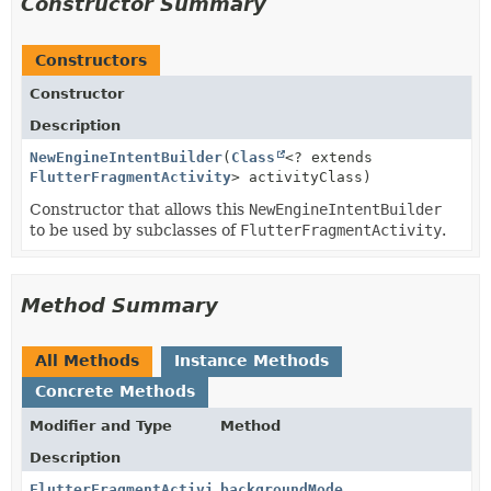
Constructor Summary
Constructors
Constructor
Description
NewEngineIntentBuilder
(
Class
<? extends
FlutterFragmentActivity
> activityClass)
Constructor that allows this
NewEngineIntentBuilder
to be used by subclasses of
FlutterFragmentActivity
.
Method Summary
All Methods
Instance Methods
Concrete Methods
Modifier and Type
Method
Description
FlutterFragmentActivity.NewEngineIntentBuilder
backgroundMode