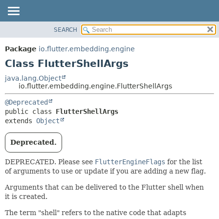
SEARCH
OVERVIEW
SUMMARY:
NESTED
PACKAGE
Package
io.flutter.embedding.engine
FIELD
CLASS
Class FlutterShellArgs
CONSTR
TREE
java.lang.Object
METHOD
io.flutter.embedding.engine.FlutterShellArgs
DEPRECATED
INDEX
DETAIL:
@Deprecated
public class 
FlutterShellArgs
HELP
FIELD
extends 
Object
CONSTR
METHOD
Deprecated.
DEPRECATED. Please see
FlutterEngineFlags
for the list
of arguments to use or update if you are adding a new flag.
Arguments that can be delivered to the Flutter shell when
it is created.
The term "shell" refers to the native code that adapts