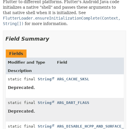
Flutter to different platforms. Flutter's Android Java code
initializes a native "shell" and passes these arguments to
that native shell when it is initialized. See
FlutterLoader.ensureInitializationComplete(Context,
String[])
for more information.
Field Summary
Fields
Modifier and Type
Field
Description
static final
String
ARG_CACHE_SKSL
Deprecated.
static final
String
ARG_DART_FLAGS
Deprecated.
static final
String
ARG_DISABLE_HCPP_AND_SURFACE_CO