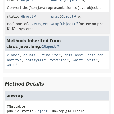
static
Object
unwrap
(
Object
o)
Convert the Json java representation to Java objects.
static
Object
wrap
(
Object
o)
Backport of
JSONObject.wrap(Object)
for use on pre-
KitKat systems.
Methods inherited from
class java.lang.
Object
clone
,
equals
,
finalize
,
getClass
,
hashCode
,
notify
,
notifyAll
,
toString
,
wait
,
wait
,
wait
Method Details
unwrap
public static
Object
unwrap
(@Nullable
