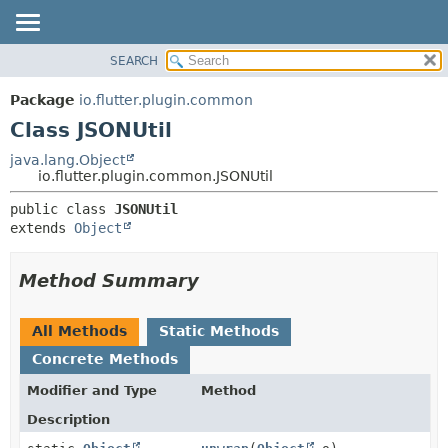
SEARCH
OVERVIEW
SUMMARY:
NESTED
PACKAGE
Package
io.flutter.plugin.common
FIELD
CLASS
Class JSONUtil
CONSTR
TREE
java.lang.Object
METHOD
io.flutter.plugin.common.JSONUtil
DEPRECATED
INDEX
DETAIL:
public class 
JSONUtil
extends 
Object
HELP
FIELD
CONSTR
Method Summary
METHOD
All Methods
Static Methods
Concrete Methods
Modifier and Type
Method
Description