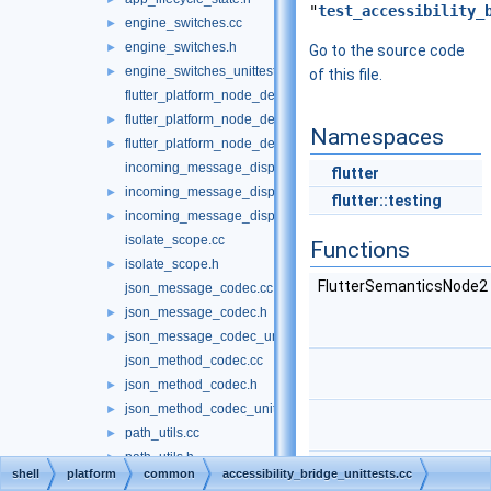
"
test_accessibility_
engine_switches.cc
►
engine_switches.h
►
Go to the source code
engine_switches_unittests.cc
►
of this file.
flutter_platform_node_delegate.cc
flutter_platform_node_delegate.h
►
Namespaces
flutter_platform_node_delegate_unittests.cc
►
incoming_message_dispatcher.cc
flutter
incoming_message_dispatcher.h
►
flutter::testing
incoming_message_dispatcher_unittests.cc
►
isolate_scope.cc
Functions
isolate_scope.h
►
FlutterSemanticsNode2
json_message_codec.cc
json_message_codec.h
►
json_message_codec_unittests.cc
►
json_method_codec.cc
json_method_codec.h
►
json_method_codec_unittests.cc
►
path_utils.cc
►
path_utils.h
►
shell
platform
common
accessibility_bridge_unittests.cc
path_utils_unittests.cc
►