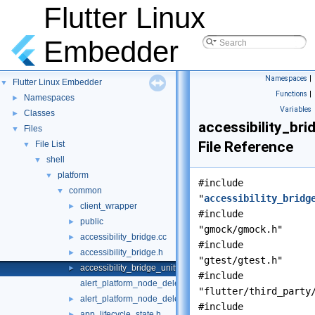
Flutter Linux
Embedder
Namespaces
|
Flutter Linux Embedder
▼
Functions
|
Namespaces
►
Variables
Classes
►
accessibility_bri
Files
▼
File Reference
File List
▼
shell
▼
platform
▼
#include
common
▼
"
accessibility_bridg
client_wrapper
►
#include
public
►
"gmock/gmock.h"
accessibility_bridge.cc
►
#include
accessibility_bridge.h
►
"gtest/gtest.h"
accessibility_bridge_unittests.cc
►
#include
alert_platform_node_delegate.cc
"flutter/third_party
alert_platform_node_delegate.h
►
#include
app_lifecycle_state.h
►