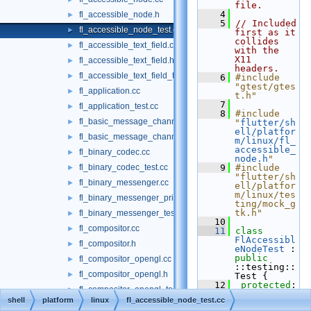
file.
    4
fl_accessible_node.h
►
    5
// Included 
fl_accessible_node_test.cc
►
first as it 
collides 
fl_accessible_text_field.cc
►
with the 
X11 
fl_accessible_text_field.h
►
headers.
fl_accessible_text_field_test.cc
►
    6
#include 
"gtest/gtes
fl_application.cc
►
t.h"
    7
fl_application_test.cc
►
    8
#include 
fl_basic_message_channel.cc
►
"
flutter/sh
ell/platfor
fl_basic_message_channel_test.cc
►
m/linux/fl_
accessible_
fl_binary_codec.cc
►
node.h
"
fl_binary_codec_test.cc
    9
#include 
►
"flutter/sh
fl_binary_messenger.cc
►
ell/platfor
m/linux/tes
fl_binary_messenger_private.h
►
ting/mock_g
tk.h"
fl_binary_messenger_test.cc
►
   10
fl_compositor.cc
►
   11
class 
FlAccessibl
fl_compositor.h
►
eNodeTest
 : 
public
fl_compositor_opengl.cc
►
::testing::
fl_compositor_opengl.h
►
Test {
   12
protected
:
fl_compositor_opengl_test.cc
►
   13
void
shell
platform
linux
fl_accessible_node_test.cc
SetUp
()
fl_compositor_software.cc
►