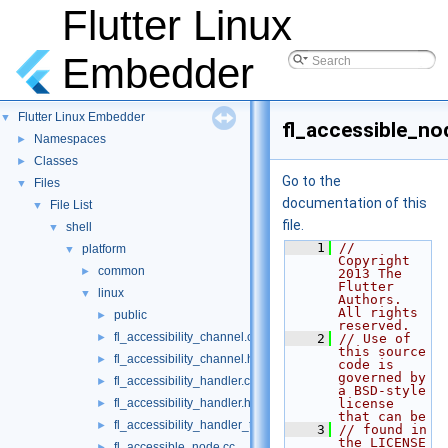
Flutter Linux
Embedder
Flutter Linux Embedder
▼
fl_accessible_no
Namespaces
►
Classes
►
Go to the
Files
▼
documentation of this
File List
▼
file.
shell
▼
    1
// 
platform
▼
Copyright 
common
►
2013 The 
Flutter 
linux
▼
Authors. 
All rights 
public
►
reserved.
fl_accessibility_channel.cc
►
    2
// Use of 
this source 
fl_accessibility_channel.h
►
code is 
governed by 
fl_accessibility_handler.cc
►
a BSD-style 
fl_accessibility_handler.h
license 
►
that can be
fl_accessibility_handler_test.cc
►
    3
// found in 
the LICENSE 
fl_accessible_node.cc
►