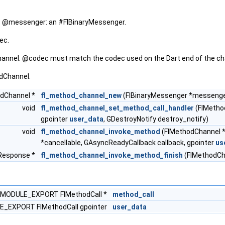
 @messenger: an #FlBinaryMessenger.
ec.
annel. @codec must match the codec used on the Dart end of the ch
dChannel.
dChannel *
fl_method_channel_new
(FlBinaryMessenger *messenge
void
fl_method_channel_set_method_call_handler
(FlMetho
gpointer
user_data
, GDestroyNotify destroy_notify)
void
fl_method_channel_invoke_method
(FlMethodChannel *
*cancellable, GAsyncReadyCallback callback, gpointer
us
Response *
fl_method_channel_invoke_method_finish
(FlMethodCha
MODULE_EXPORT FlMethodCall *
method_call
_EXPORT FlMethodCall gpointer
user_data