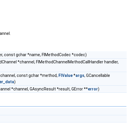
annel.
r, const gchar *name, FlMethodCodec *codec)
dChannel *channel, FlMethodChannelMethodCallHandler handler,
channel, const gchar *method,
FlValue
*
args
, GCancellable
er_data
)
nnel *channel, GAsyncResult *result, GError **
error
)