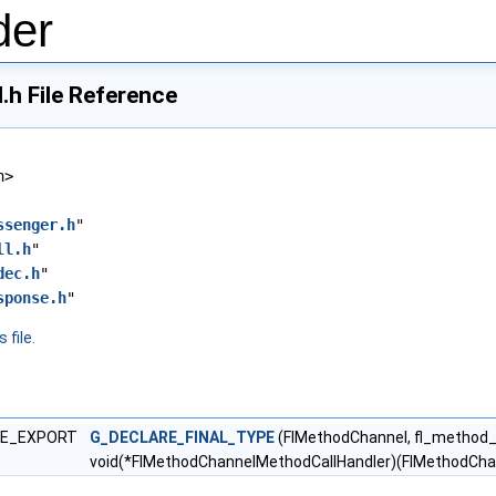
der
h File Reference
h>
ssenger.h
"
ll.h
"
dec.h
"
sponse.h
"
 file.
LE_EXPORT
G_DECLARE_FINAL_TYPE
(FlMethodChannel, fl_method
void(*FlMethodChannelMethodCallHandler)(FlMethodCha