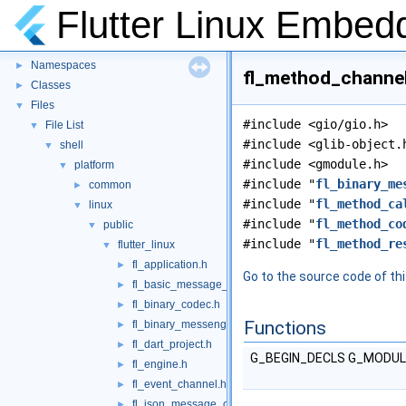
Flutter Linux Embed
Flutter Linux Embedder
▼
Namespaces
►
fl_method_channel.
Classes
►
Files
▼
#include <gio/gio.h>
File List
▼
#include <glib-object.
shell
▼
#include <gmodule.h>
platform
▼
#include "
fl_binary_me
common
►
#include "
fl_method_ca
linux
▼
#include "
fl_method_co
public
▼
#include "
fl_method_re
flutter_linux
▼
fl_application.h
►
Go to the source code of this
fl_basic_message_channel.h
►
fl_binary_codec.h
►
Functions
fl_binary_messenger.h
►
fl_dart_project.h
►
G_BEGIN_DECLS G_MODU
fl_engine.h
►
fl_event_channel.h
►
fl_json_message_codec.h
►