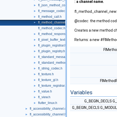
: a channel name.
fl_json_method_codec.h
►
fl_message_codec.h
►
fl_method_channel_new:
fl_method_call.h
►
@codec: the method cod
fl_method_channel.h
►
fl_method_codec.h
Creates a new method ch
fl_method_response.h
►
Returns: a new #FlMetho
fl_pixel_buffer_texture.h
►
fl_plugin_registrar.h
►
FlMetho
fl_plugin_registry.h
►
fl_standard_message_codec.h
►
fl_standard_method_codec.h
►
fl_string_codec.h
►
fl_texture.h
►
fl_texture_gl.h
►
FlMethod
fl_texture_registrar.h
►
Variables
fl_value.h
►
fl_view.h
►
G_BEGIN_DECLS G_
flutter_linux.h
►
G_BEGIN_DECLS G_MODULE
fl_accessibility_channel.cc
►
fl_accessibility_channel.h
►