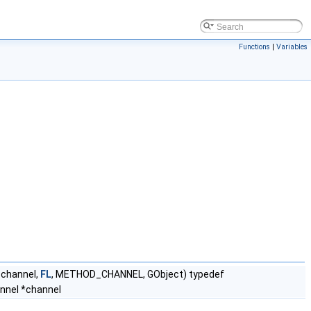
Functions
|
Variables
_channel,
FL
, METHOD_CHANNEL, GObject) typedef
nnel *channel