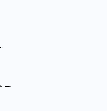
});
Screen,