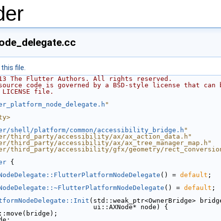
der
node_delegate.cc
his file.
13 The Flutter Authors. All rights reserved.
source code is governed by a BSD-style license that can 
 LICENSE file.
er_platform_node_delegate.h
"
ty>
er/shell/platform/common/accessibility_bridge.h
"
er/third_party/accessibility/ax/ax_action_data.h"
er/third_party/accessibility/ax/ax_tree_manager_map.h"
er/third_party/accessibility/gfx/geometry/rect_conversio
er
 {
NodeDelegate::FlutterPlatformNodeDelegate
() = 
default
;
NodeDelegate::~FlutterPlatformNodeDelegate
() = 
default
;
tformNodeDelegate::Init
(std::weak_ptr<OwnerBridge> bridg
                        ui::AXNode* node) {
::move(bridge);
de;