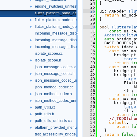
   24
 }
engine_switches_unittests.cc
►
   25
   26
 ui::AXNode* 
Flu
flutter_platform_node_delegate.cc
   27
return
 ax_nod
   28
 }
flutter_platform_node_delegate.h
►
   29
flutter_platform_node_delegate_unittests.cc
►
   30
bool
FlutterPla
   31
const
 ui::A
incoming_message_dispatcher.cc
   32
Accessibility
   33
auto
 bridge_p
incoming_message_dispatcher.h
►
   34
   BASE_DCHECK(b
incoming_message_dispatcher_unittests.cc
   35
switch
 (data.
►
   36
case
 ax::mo
isolate_scope.cc
   37
       bridge_pt
   38
targe
isolate_scope.h
►
   39
return
tr
   40
case
 ax::mo
json_message_codec.cc
   41
       bridge_pt
json_message_codec.h
►
   42
       bridge_pt
   43
targe
json_message_codec_unittests.cc
►
   44
           Flutt
   45
               k
json_method_codec.cc
   46
           {});
json_method_codec.h
►
   47
return
tr
   48
case
 ax::mo
json_method_codec_unittests.cc
►
   49
       bridge_pt
   50
targe
path_utils.cc
►
   51
           {});
path_utils.h
►
   52
return
tr
   53
// TODO(chu
path_utils_unittests.cc
►
   54
default
:
   55
return
fa
platform_provided_menu.h
►
   56
   }
test_accessibility_bridge.cc
   57
return
false
;