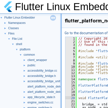
Flutter Linux Embed
Flutter Linux Embedder
▼
flutter_platform_
Namespaces
►
Classes
►
Go to the documentation of t
Files
▼
    1
// Copyright 20
File List
▼
    2
// Use of this 
shell
▼
    3
// found in the
    4
platform
▼
    5
#include "
flutt
    6
common
▼
    7
#include <utili
client_wrapper
►
    8
    9
#include "
flutt
public
►
   10
#include "flutt
   11
#include "flutt
accessibility_bridge.cc
►
   12
#include "flutt
accessibility_bridge.h
   13
►
   14
namespace 
flutt
accessibility_bridge_unittests.cc
►
   15
   16
FlutterPlatform
alert_platform_node_delegate.cc
   17
   18
FlutterPlatform
alert_platform_node_delegate.h
►
   19
app_lifecycle_state.h
►
   20
void
FlutterPla
   21
                
engine_switches.cc
►
   22
   bridge_ = std
   23
   ax_node_ = no
engine_switches.h
►