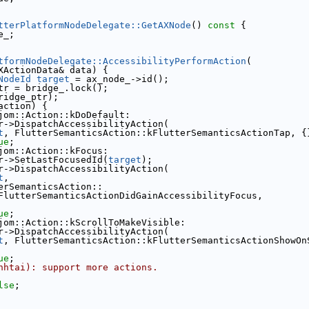
tterPlatformNodeDelegate::GetAXNode
()
 const 
{
e_;
tformNodeDelegate::AccessibilityPerformAction
(
XActionData& data) {
NodeId
target
 = ax_node_->id();
tr = bridge_.lock();
ridge_ptr);
action) {
jom::Action::kDoDefault:
r->DispatchAccessibilityAction(
t
, FlutterSemanticsAction::kFlutterSemanticsActionTap, {
ue
;
jom::Action::kFocus:
r->SetLastFocusedId(
target
);
r->DispatchAccessibilityAction(
t
,
erSemanticsAction::
FlutterSemanticsActionDidGainAccessibilityFocus,
ue
;
jom::Action::kScrollToMakeVisible:
r->DispatchAccessibilityAction(
t
, FlutterSemanticsAction::kFlutterSemanticsActionShowOn
ue
;
nhtai): support more actions.
lse
;