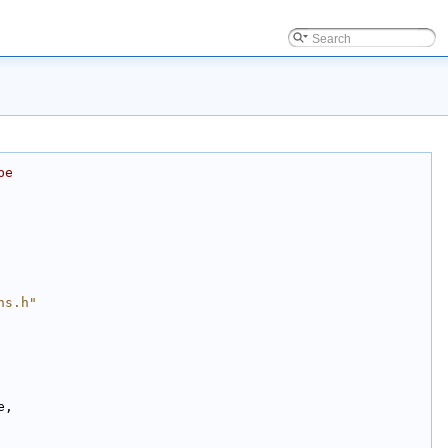
be
ns.h"
e,