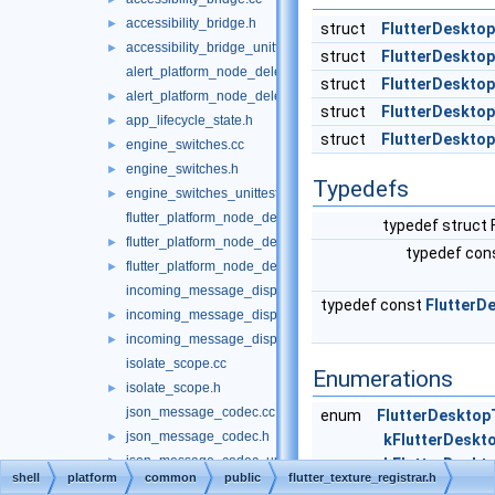
accessibility_bridge.h
►
struct
FlutterDesktop
accessibility_bridge_unittests.cc
►
struct
FlutterDeskto
alert_platform_node_delegate.cc
struct
FlutterDesktop
alert_platform_node_delegate.h
►
struct
FlutterDeskto
app_lifecycle_state.h
►
struct
FlutterDesktop
engine_switches.cc
►
engine_switches.h
►
Typedefs
engine_switches_unittests.cc
►
flutter_platform_node_delegate.cc
typedef struct 
flutter_platform_node_delegate.h
►
typedef con
flutter_platform_node_delegate_unittests.cc
►
incoming_message_dispatcher.cc
typedef const
FlutterD
incoming_message_dispatcher.h
►
incoming_message_dispatcher_unittests.cc
►
isolate_scope.cc
Enumerations
isolate_scope.h
►
json_message_codec.cc
enum
FlutterDesktop
json_message_codec.h
►
kFlutterDeskto
json_message_codec_unittests.cc
►
kFlutterDeskt
shell
platform
common
public
flutter_texture_registrar.h
json_method_codec.cc
}