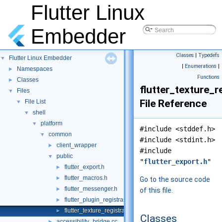
Flutter Linux
Embedder
Classes
|
Typedefs
Flutter Linux Embedder
▼
|
Enumerations
|
Namespaces
►
Functions
Classes
►
flutter_texture_re
Files
▼
File Reference
File List
▼
shell
▼
platform
▼
#include <stddef.h>
common
▼
#include <stdint.h>
client_wrapper
►
#include
public
▼
"
flutter_export.h
"
flutter_export.h
►
flutter_macros.h
►
Go to the source code
flutter_messenger.h
►
of this file.
flutter_plugin_registrar.h
►
flutter_texture_registrar.h
►
Classes
accessibility_bridge.cc
►