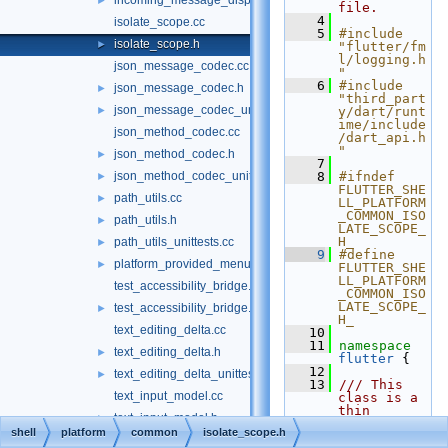
incoming_message_dispatcher_unittests.cc
►
file.
    4
isolate_scope.cc
    5
#include 
isolate_scope.h
►
"flutter/fm
l/logging.h
json_message_codec.cc
"
    6
#include 
json_message_codec.h
►
"third_part
json_message_codec_unittests.cc
►
y/dart/runt
ime/include
json_method_codec.cc
/dart_api.h
"
json_method_codec.h
►
    7
json_method_codec_unittests.cc
    8
#ifndef 
►
FLUTTER_SHE
path_utils.cc
►
LL_PLATFORM
_COMMON_ISO
path_utils.h
►
LATE_SCOPE_
H_
path_utils_unittests.cc
►
    9
#define 
platform_provided_menu.h
►
FLUTTER_SHE
LL_PLATFORM
test_accessibility_bridge.cc
_COMMON_ISO
LATE_SCOPE_
test_accessibility_bridge.h
►
H_
text_editing_delta.cc
   10
   11
namespace 
text_editing_delta.h
►
flutter
 {
   12
text_editing_delta_unittests.cc
►
   13
/// This 
text_input_model.cc
class is a 
thin 
text_input_model.h
►
wrapper 
shell
platform
common
isolate_scope.h
around dart 
text_input_model_unittests.cc
►