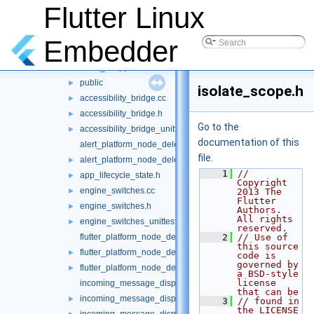
File List
▼
Flutter Linux
shell
▼
platform
▼
Embedder
common
▼
client_wrapper
►
public
►
isolate_scope.h
accessibility_bridge.cc
►
accessibility_bridge.h
►
Go to the
accessibility_bridge_unittests.cc
►
documentation of this
alert_platform_node_delegate.cc
file.
alert_platform_node_delegate.h
►
    1
// 
app_lifecycle_state.h
►
Copyright 
engine_switches.cc
►
2013 The 
Flutter 
engine_switches.h
►
Authors. 
All rights 
engine_switches_unittests.cc
►
reserved.
flutter_platform_node_delegate.cc
    2
// Use of 
this source 
flutter_platform_node_delegate.h
►
code is 
governed by 
flutter_platform_node_delegate_unittests.cc
►
a BSD-style 
license 
incoming_message_dispatcher.cc
that can be
incoming_message_dispatcher.h
►
    3
// found in 
the LICENSE 