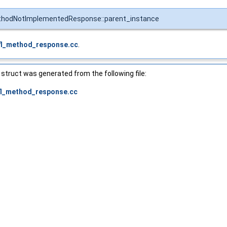
thodNotImplementedResponse::parent_instance
fl_method_response.cc
.
struct was generated from the following file:
fl_method_response.cc