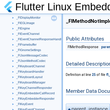
_FlCompositorOpenGL
►
Flutter Linux Embed
_FlCompositorSoftware
►
_FlDartProject
►
_FlDisplayMonitor
►
_FlMethodNotImpl
_FlEGLImage
►
_FlEngine
►
_FlEventChannel
►
Public Attributes
_FlEventChannelResponseHandle
►
_FlFramebuffer
►
FlMethodResponse
pare
_FlGnomeSettings
►
_FlJsonMessageCodec
►
_FlJsonMethodCodec
►
Detailed Descriptio
_FlKeyboardChannel
►
_FlKeyboardHandler
►
Definition at line
25
of file
fl
_FlKeyboardLayout
►
_FlKeyboardManager
►
_FlKeyChannelResponder
►
Member Data Docu
_FlKeyEmbedderCallRecord
►
_FlKeyEmbedderResponder
►
_FlKeyEvent
►
parent_instance
◆
_FlKeyEventChannel
►