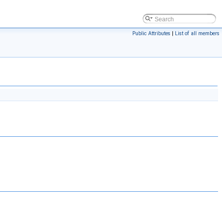
Public Attributes
|
List of all members