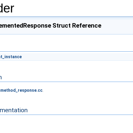
der
ementedResponse Struct Reference
nt_instance
n
_method_response.cc
.
mentation