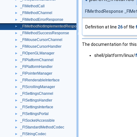
_FlMethodCall
►
FlMethodResponse _FlMe
_FlMethodChannel
►
_FlMethodErrorResponse
►
_FlMethodNotImplementedResponse
Definition at line
26
of file
►
_FlMethodSuccessResponse
►
_FlMouseCursorChannel
►
The documentation for this 
_FlMouseCursorHandler
►
_FlOpenGLManager
►
shell/platform/linux/
_FlPlatformChannel
►
_FlPlatformHandler
►
_FlPointerManager
►
_FlRenderableInterface
►
_FlScrollingManager
►
_FlSettingsChannel
►
_FlSettingsHandler
►
_FlSettingsInterface
►
_FlSettingsPortal
►
_FlSocketAccessible
►
_FlStandardMethodCodec
►
_FlStringCodec
►