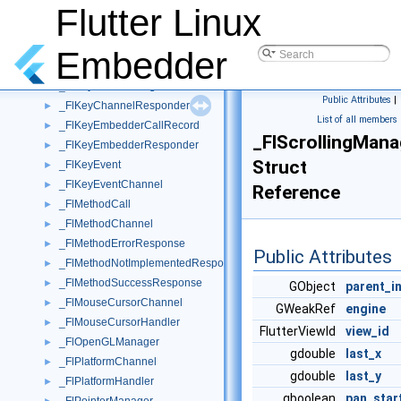
_FlJsonMethodCodec
►
Flutter Linux
_FlKeyboardChannel
►
_FlKeyboardHandler
►
Embedder
_FlKeyboardLayout
►
_FlKeyboardManager
►
Public Attributes
|
_FlKeyChannelResponder
►
List of all members
_FlKeyEmbedderCallRecord
►
_FlScrollingMana
_FlKeyEmbedderResponder
►
Struct
_FlKeyEvent
►
_FlKeyEventChannel
►
Reference
_FlMethodCall
►
_FlMethodChannel
►
_FlMethodErrorResponse
►
Public Attributes
_FlMethodNotImplementedResponse
►
_FlMethodSuccessResponse
►
GObject
parent_i
_FlMouseCursorChannel
►
GWeakRef
engine
_FlMouseCursorHandler
►
FlutterViewId
view_id
_FlOpenGLManager
►
gdouble
last_x
_FlPlatformChannel
►
gdouble
last_y
_FlPlatformHandler
►
gboolean
pan_star