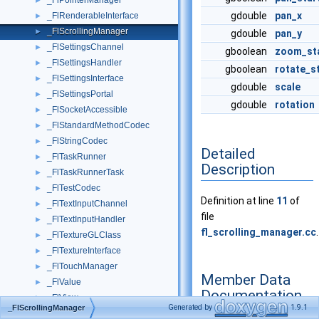
_FlPointerManager
►
gdouble
pan_x
_FlRenderableInterface
►
_FlScrollingManager
►
gdouble
pan_y
_FlSettingsChannel
►
gboolean
zoom_st
_FlSettingsHandler
►
gboolean
rotate_s
_FlSettingsInterface
►
gdouble
scale
_FlSettingsPortal
►
gdouble
rotation
_FlSocketAccessible
►
_FlStandardMethodCodec
►
_FlStringCodec
►
Detailed
_FlTaskRunner
►
Description
_FlTaskRunnerTask
►
_FlTestCodec
►
Definition at line
11
of
_FlTextInputChannel
►
file
_FlTextInputHandler
►
fl_scrolling_manager.cc
.
_FlTextureGLClass
►
_FlTextureInterface
►
_FlTouchManager
►
Member Data
_FlValue
►
Documentation
_FlView
►
Generated by
1.9.1
_FlScrollingManager
_FlViewAccessible
►