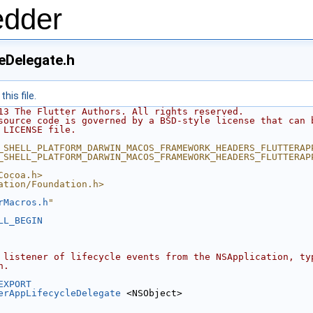
edder
eDelegate.h
his file.
13 The Flutter Authors. All rights reserved.
source code is governed by a BSD-style license that can 
 LICENSE file.
_SHELL_PLATFORM_DARWIN_MACOS_FRAMEWORK_HEADERS_FLUTTERAP
_SHELL_PLATFORM_DARWIN_MACOS_FRAMEWORK_HEADERS_FLUTTERAP
Cocoa.h>
ation/Foundation.h>
rMacros.h
"
LL_BEGIN
 listener of lifecycle events from the NSApplication, ty
n.
EXPORT
erAppLifecycleDelegate
 <NSObject>