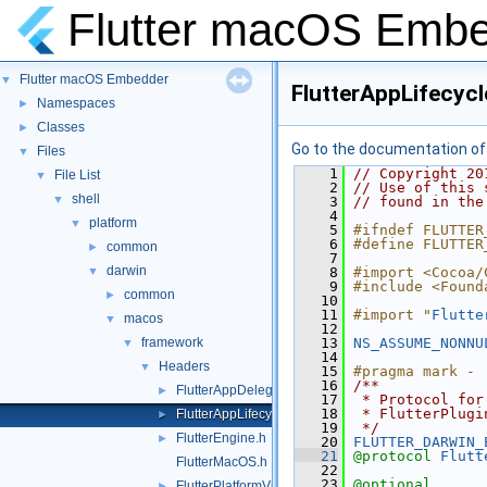
Flutter macOS Emb
Flutter macOS Embedder
▼
FlutterAppLifecycl
Namespaces
►
Classes
►
Go to the documentation of t
Files
▼
    1
// Copyright 20
File List
▼
    2
// Use of this 
shell
▼
    3
// found in the
    4
platform
▼
    5
#ifndef FLUTTER
    6
#define FLUTTER
common
►
    7
darwin
▼
    8
#import <Cocoa/
    9
#include <Found
common
►
   10
   11
#import "
Flutte
macos
▼
   12
framework
   13
NS_ASSUME_NONNU
▼
   14
Headers
▼
   15
#pragma mark -
   16
/**
FlutterAppDelegate.h
►
   17
 * Protocol for
   18
 * FlutterPlugi
FlutterAppLifecycleDelegate.h
►
   19
 */
FlutterEngine.h
►
   20
FLUTTER_DARWIN_
   21
@protocol 
Flutt
FlutterMacOS.h
   22
   23
@optional
FlutterPlatformViews.h
►