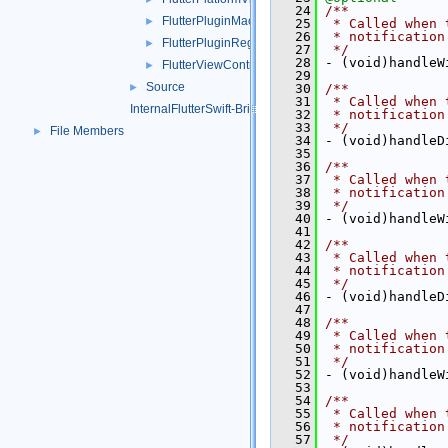
   24
/**
FlutterPluginMacOS.h
►
   25
 * Called when 
   26
 * notification
FlutterPluginRegistrarMacOS.h
►
   27
 */
   28
 - (void)handleW
FlutterViewController.h
►
   29
Source
►
   30
/**
   31
 * Called when 
InternalFlutterSwift-Bridging-Header.h
   32
 * notification
   33
 */
File Members
►
   34
 - (void)handleD
   35
   36
/**
   37
 * Called when 
   38
 * notification
   39
 */
   40
 - (void)handleW
   41
   42
/**
   43
 * Called when 
   44
 * notification
   45
 */
   46
 - (void)handleD
   47
   48
/**
   49
 * Called when 
   50
 * notification
   51
 */
   52
 - (void)handleW
   53
   54
/**
   55
 * Called when 
   56
 * notification
   57
 */