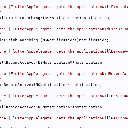
the |FlutterAppDelegate| gets the applicationWillFinishL
.
illFinishLaunching:(NSNotification*)notification;
the |FlutterAppDelegate| gets the applicationDidFinishLa
.
idFinishLaunching:(NSNotification*)notification;
the |FlutterAppDelegate| gets the applicationWillBecomeA
.
illBecomeActive:(NSNotification*)notification;
the |FlutterAppDelegate| gets the applicationDidBecomeAc
.
idBecomeActive:(NSNotification*)notification;
the |FlutterAppDelegate| gets the applicationWillResignA
.
illResignActive:(NSNotification*)notification;
the |FlutterAppDelegate| gets the applicationWillResignA
.