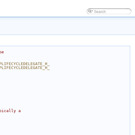
be
PLIFECYCLEDELEGATE_H_
PLIFECYCLEDELEGATE_H_
pically a