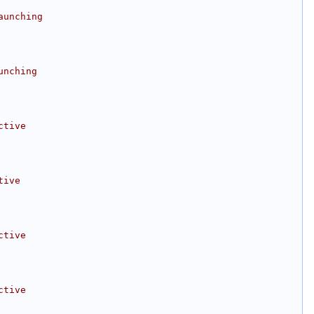
aunching
unching
ctive
tive
ctive
ctive