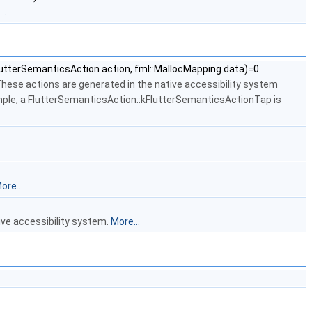
..
lutterSemanticsAction action, fml::MallocMapping data)=0
These actions are generated in the native accessibility system
ample, a FlutterSemanticsAction::kFlutterSemanticsActionTap is
ore...
ive accessibility system.
More...