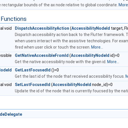
 rectangular bounds of the ax node relative to global coordinate.
More.
Functions
ual void
DispatchAccessibilityAction
(
AccessibilityNodeId
target, F
Dispatch accessibility action back to the Flutter framework. 
when users interact with the assistive technologies. For ex
fired when user click or touch the screen.
More...
essible
GetNativeAccessibleFromId
(
AccessibilityNodeId
id)=0
Get the native accessibility node with the given id.
More...
NodeId
GetLastFocusedId
()=0
Get the last id of the node that received accessibility focus.
M
ual void
SetLastFocusedId
(
AccessibilityNodeId
node_id)=0
Update the id of the node that is currently foucsed by the nat
odeDelegate