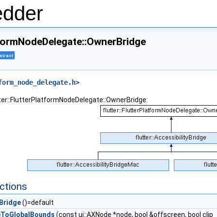
edder
atformNodeDelegate::OwnerBridge
stract
form_node_delegate.h
>
tter::FlutterPlatformNodeDelegate::OwnerBridge:
ctions
Bridge
()=default
eToGlobalBounds
(const ui::AXNode *node, bool &offscreen, bool cli