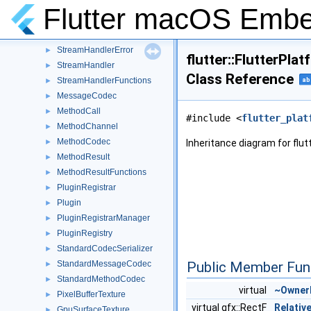
EngineMethodResult
►
Flutter macOS Emb
EventChannel
►
EventSink
►
StreamHandlerError
►
flutter::FlutterPl
StreamHandler
►
Class Reference
StreamHandlerFunctions
ab
►
MessageCodec
►
MethodCall
►
#include <
flutter_plat
MethodChannel
►
MethodCodec
►
Inheritance diagram for flu
MethodResult
►
MethodResultFunctions
►
PluginRegistrar
►
Plugin
►
PluginRegistrarManager
►
PluginRegistry
►
StandardCodecSerializer
►
StandardMessageCodec
Public Member Fun
►
StandardMethodCodec
►
virtual
~Owner
PixelBufferTexture
►
virtual gfx::RectF
Relativ
GpuSurfaceTexture
►