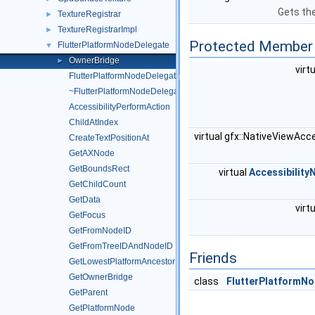
Gets the
TextureRegistrar
►
TextureRegistrarImpl
►
Protected Member 
FlutterPlatformNodeDelegate
▼
OwnerBridge
►
virt
FlutterPlatformNodeDelegate
~FlutterPlatformNodeDelegate
AccessibilityPerformAction
ChildAtIndex
virtual gfx::NativeViewAcc
CreateTextPositionAt
GetAXNode
GetBoundsRect
virtual
Accessibility
GetChildCount
GetData
virt
GetFocus
GetFromNodeID
GetFromTreeIDAndNodeID
Friends
GetLowestPlatformAncestor
GetOwnerBridge
class
FlutterPlatformN
GetParent
GetPlatformNode