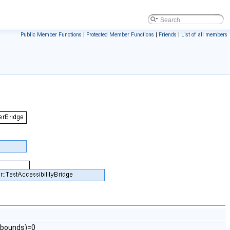
Public Member Functions
|
Protected Member Functions
|
Friends
|
List of all members
p_bounds)=0