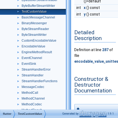
ByteBufferStreamReader
►
()=default
ByteBufferStreamWriter
►
int
x
() const
TestCustomValue
►
int
y
() const
BasicMessageChannel
►
BinaryMessenger
►
ByteStreamReader
►
Detailed
ByteStreamWriter
►
Description
CustomEncodableValue
►
EncodableValue
►
Definition at line
287
of
EngineMethodResult
►
file
EventChannel
►
encodable_value_unittes
EventSink
►
StreamHandlerError
►
StreamHandler
►
Constructor &
StreamHandlerFunctions
►
Destructor
MessageCodec
►
Documentation
MethodCall
►
MethodChannel
►
MethodCodec
►
◆
MethodResult
►
TestCustomValu
Generated by
1.9.1
flutter
TestCustomValue
MethodResultFunctions
►