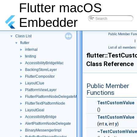
Flutter macOS
Flutter macOS Embedder
▼
Embedder
Namespaces
►
Classes
▼
Public Member Func
Class List
▼
|
flutter
▼
List of all members
internal
►
flutter::TestCus
testing
►
Class Reference
AccessibilityBridgeMac
►
BackingStoreLayer
►
FlutterCompositor
►
LayoutClue
►
Public Member
PlatformViewLayer
►
Functions
FlutterPlatformNodeDelegateMac
►
TestCustomValue
FlutterTextPlatformNode
►
()
LayoutGoal
►
AccessibilityBridge
TestCustomValue
►
AlertPlatformNodeDelegate
(int
x
, int
y
)
►
BinaryMessengerImpl
►
~TestCustomValue