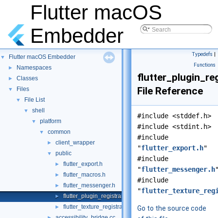
Flutter macOS
Embedder
Typedefs
|
Flutter macOS Embedder
▼
Functions
Namespaces
►
flutter_plugin_reg
Classes
►
File Reference
Files
▼
File List
▼
shell
▼
#include <stddef.h>
platform
▼
#include <stdint.h>
common
▼
#include
client_wrapper
►
"
flutter_export.h
"
public
▼
#include
flutter_export.h
►
"
flutter_messenger.h
flutter_macros.h
►
#include
flutter_messenger.h
►
"
flutter_texture_reg
flutter_plugin_registrar.h
►
flutter_texture_registrar.h
►
Go to the source code
accessibility_bridge.cc
►