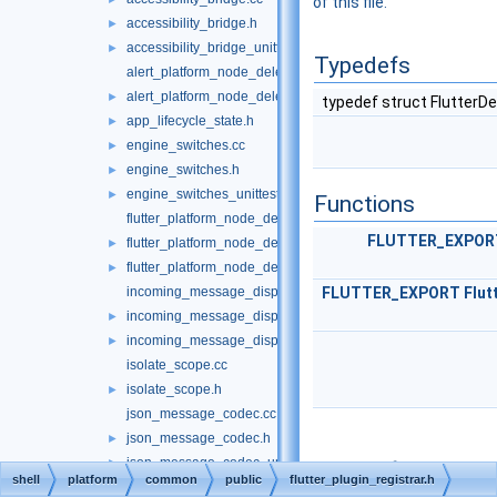
of this file.
accessibility_bridge.h
►
accessibility_bridge_unittests.cc
►
Typedefs
alert_platform_node_delegate.cc
alert_platform_node_delegate.h
►
typedef struct FlutterD
app_lifecycle_state.h
►
engine_switches.cc
►
engine_switches.h
►
engine_switches_unittests.cc
►
Functions
flutter_platform_node_delegate.cc
FLUTTER_EXPOR
flutter_platform_node_delegate.h
►
flutter_platform_node_delegate_unittests.cc
►
incoming_message_dispatcher.cc
FLUTTER_EXPORT
Flut
incoming_message_dispatcher.h
►
incoming_message_dispatcher_unittests.cc
►
isolate_scope.cc
isolate_scope.h
►
json_message_codec.cc
json_message_codec.h
►
json_message_codec_unittests.cc
►
Typedef
shell
platform
common
public
flutter_plugin_registrar.h
json_method_codec.cc
Documentation