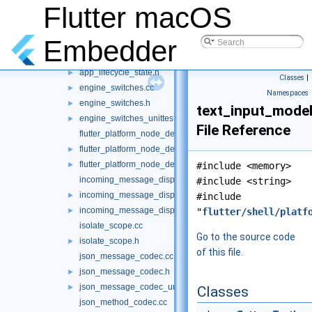
Flutter macOS
accessibility_bridge.h
►
accessibility_bridge_unittests.cc
►
Embedder
alert_platform_node_delegate.cc
alert_platform_node_delegate.h
►
app_lifecycle_state.h
►
Classes
|
engine_switches.cc
►
Namespaces
engine_switches.h
►
text_input_model
engine_switches_unittests.cc
►
File Reference
flutter_platform_node_delegate.cc
flutter_platform_node_delegate.h
►
flutter_platform_node_delegate_unittests.cc
►
#include <memory>
incoming_message_dispatcher.cc
#include <string>
incoming_message_dispatcher.h
►
#include
incoming_message_dispatcher_unittests.cc
►
"
flutter/shell/platf
isolate_scope.cc
Go to the source code
isolate_scope.h
►
of this file.
json_message_codec.cc
json_message_codec.h
►
json_message_codec_unittests.cc
►
Classes
json_method_codec.cc