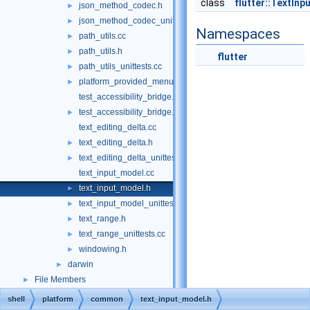
class
flutter::TextIn
json_method_codec.h
►
json_method_codec_unittests.cc
►
Namespaces
path_utils.cc
►
path_utils.h
►
flutter
path_utils_unittests.cc
►
platform_provided_menu.h
►
test_accessibility_bridge.cc
test_accessibility_bridge.h
►
text_editing_delta.cc
text_editing_delta.h
►
text_editing_delta_unittests.cc
►
text_input_model.cc
text_input_model.h
►
text_input_model_unittests.cc
►
text_range.h
►
text_range_unittests.cc
►
windowing.h
►
darwin
►
File Members
►
shell
platform
common
text_input_model.h