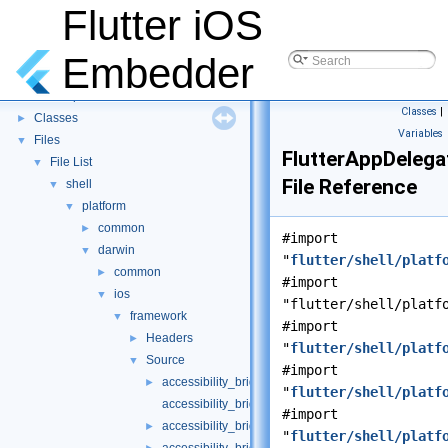
Flutter iOS
Embedder
Flutter iOS Embedder
▼
Namespaces
►
Classes
|
Classes
►
Variables
Files
▼
FlutterAppDeleg
File List
▼
File Reference
shell
▼
platform
▼
common
►
#import
darwin
▼
"
flutter/shell/platf
common
►
#import
ios
▼
"flutter/shell/platf
framework
▼
#import
Headers
►
"
flutter/shell/platf
Source
▼
#import
accessibility_bridge.h
►
"
flutter/shell/platf
accessibility_bridge.mm
#import
accessibility_bridge_ios.h
►
"
flutter/shell/platf