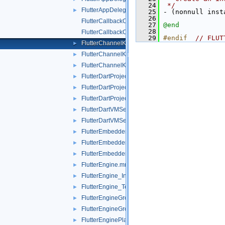
   24
 */
FlutterAppDelegateTest.mm
►
   25
 - (nonnull inst
   26
FlutterCallbackCache.mm
   27
@end
   28
FlutterCallbackCache_Internal.h
   29
#endif  
// FLUT
FlutterChannelKeyResponder.h
►
FlutterChannelKeyResponder.mm
►
FlutterChannelKeyResponderTest.mm
►
FlutterDartProject.mm
►
FlutterDartProject_Internal.h
►
FlutterDartProjectTest.mm
►
FlutterDartVMServicePublisher.h
►
FlutterDartVMServicePublisher.mm
►
FlutterEmbedderKeyResponder.h
►
FlutterEmbedderKeyResponder.mm
►
FlutterEmbedderKeyResponderTest.mm
►
FlutterEngine.mm
►
FlutterEngine_Internal.h
►
FlutterEngine_Test.h
►
FlutterEngineGroup.mm
►
FlutterEngineGroupTest.mm
►
FlutterEnginePlatformViewTest.mm
►