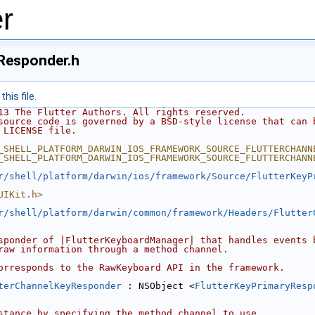
r
Responder.h
his file.
13 The Flutter Authors. All rights reserved.
source code is governed by a BSD-style license that can 
 LICENSE file.
_SHELL_PLATFORM_DARWIN_IOS_FRAMEWORK_SOURCE_FLUTTERCHANN
_SHELL_PLATFORM_DARWIN_IOS_FRAMEWORK_SOURCE_FLUTTERCHANN
r/shell/platform/darwin/ios/framework/Source/FlutterKeyP
UIKit.h>
r/shell/platform/darwin/common/framework/Headers/Flutter
sponder of |FlutterKeyboardManager| that handles events 
raw information through a method channel.
orresponds to the RawKeyboard API in the framework.
terChannelKeyResponder
 : NSObject <
FlutterKeyPrimaryResp
stance by specifying the method channel to use.