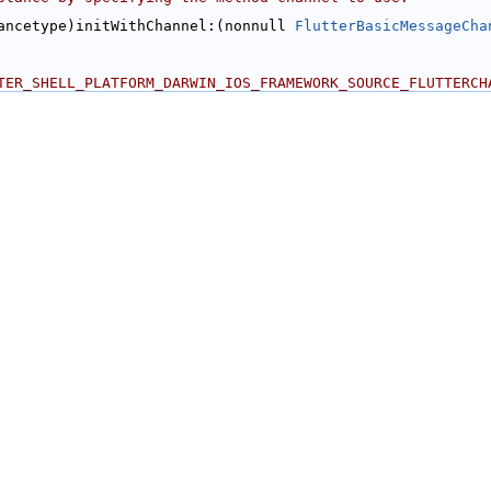
ancetype)initWithChannel:(nonnull 
FlutterBasicMessageCha
TER_SHELL_PLATFORM_DARWIN_IOS_FRAMEWORK_SOURCE_FLUTTERCH