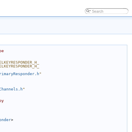
be
ELKEYRESPONDER_H_
ELKEYRESPONDER_H_
rimaryResponder.h
"
Channels.h
"
by
onder
>