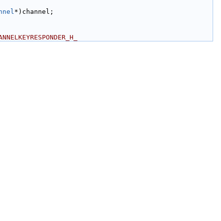
nnel
*)channel;
ANNELKEYRESPONDER_H_