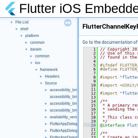
Namespaces
►
Flutter iOS Embedde
Classes
►
Files
▼
File List
▼
FlutterChannelKey
shell
▼
platform
▼
Go to the documentation of t
common
►
    1
// Copyright 20
darwin
▼
    2
// Use of this 
common
►
    3
// found in the
    4
ios
▼
    5
#ifndef FLUTTER
    6
#define FLUTTER
framework
▼
    7
Headers
►
    8
#import "
flutte
    9
Source
▼
   10
#import <UIKit/
   11
accessibility_bridge.h
►
   12
#import "
flutte
accessibility_bridge.mm
   13
   14
/**
accessibility_bridge_ios.h
►
   15
 * A primary re
   16
 * sending the 
accessibility_bridge_test.mm
►
   17
 *
availability_version_check_test.mm
   18
 * This class c
►
   19
 */
FlutterAppDelegate.mm
►
   20
@interface 
Flut
   21
FlutterAppDelegate_Internal.h
►
   22
/**
   23
 * Create an in
FlutterAppDelegate_Test.h
►