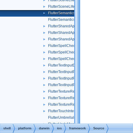
FlutterSceneLifeCycle_Test.h
►
FlutterSceneLifeCycleTest.mm
►
FlutterSemanticsScrollView.h
►
FlutterSemanticsScrollView.mm
FlutterSharedApplication.h
►
FlutterSharedApplication.mm
►
FlutterSharedApplicationTest.mm
►
FlutterSpellCheckPlugin.h
►
FlutterSpellCheckPlugin.mm
►
FlutterSpellCheckPluginTest.mm
►
FlutterTextInputDelegate.h
►
FlutterTextInputPlugin.h
►
FlutterTextInputPlugin.mm
►
FlutterTextInputPluginTest.mm
►
FlutterTextureRegistryRelay.h
►
FlutterTextureRegistryRelay.mm
►
FlutterTextureRegistryRelayTest.mm
►
FlutterTouchInterceptingView_Test.h
►
FlutterUmbrellaImport.m
FlutterUndoManagerDelegate.h
►
shell
platform
darwin
ios
framework
Source
FlutterUndoManagerPlugin.h
►