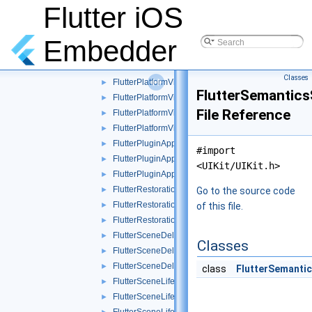
FlutterOverlayView.mm
Flutter iOS
FlutterPlatformPlugin.h
►
FlutterPlatformPlugin.mm
►
Embedder
FlutterPlatformPluginTest.mm
►
FlutterPlatformViews.mm
►
Classes
FlutterPlatformViews_Internal.h
►
FlutterSemantics
FlutterPlatformViewsController.h
►
File Reference
FlutterPlatformViewsController.mm
►
FlutterPlatformViewsTest.mm
►
FlutterPluginAppLifeCycleDelegate.mm
►
#import
FlutterPluginAppLifeCycleDelegate_internal.h
►
<UIKit/UIKit.h>
FlutterPluginAppLifeCycleDelegateTest.mm
►
FlutterRestorationPlugin.h
►
Go to the source code
FlutterRestorationPlugin.mm
►
of this file.
FlutterRestorationPluginTest.mm
►
FlutterSceneDelegate.mm
►
Classes
FlutterSceneDelegate_Test.h
►
FlutterSceneDelegateTest.m
►
class
FlutterSemantic
FlutterSceneLifeCycle.mm
►
FlutterSceneLifeCycle_Internal.h
►