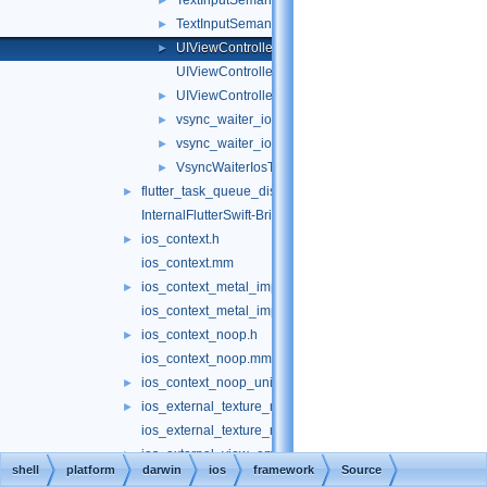
TextInputSemanticsObject.h
►
TextInputSemanticsObject.mm
►
UIViewController+FlutterScreenAndSceneIfLoaded.
►
UIViewController+FlutterScreenAndSceneIfLoaded
UIViewController_FlutterScreenAndSceneIfLoaded
►
vsync_waiter_ios.h
►
vsync_waiter_ios.mm
►
VsyncWaiterIosTest.mm
►
flutter_task_queue_dispatch.h
►
InternalFlutterSwift-Bridging-Header.h
ios_context.h
►
ios_context.mm
ios_context_metal_impeller.h
►
ios_context_metal_impeller.mm
ios_context_noop.h
►
ios_context_noop.mm
ios_context_noop_unittests.mm
►
ios_external_texture_metal.h
►
ios_external_texture_metal.mm
ios_external_view_embedder.h
►
shell
platform
darwin
ios
framework
Source
ios_external_view_embedder.mm