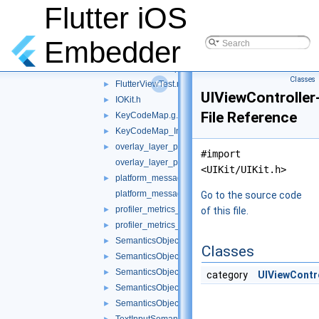
FlutterView.mm
Flutter iOS
►
FlutterViewController.mm
►
FlutterViewController_Internal.h
►
Embedder
FlutterViewControllerTest.mm
►
FlutterViewResponder.h
►
Classes
FlutterViewTest.mm
►
UIViewControlle
IOKit.h
►
File Reference
KeyCodeMap.g.mm
►
KeyCodeMap_Internal.h
►
overlay_layer_pool.h
►
#import
overlay_layer_pool.mm
<UIKit/UIKit.h>
platform_message_response_darwin.h
►
platform_message_response_darwin.mm
Go to the source code
profiler_metrics_ios.h
►
of this file.
profiler_metrics_ios.mm
►
SemanticsObject+UIFocusSystem.mm
►
Classes
SemanticsObject.h
►
SemanticsObject.mm
►
category
UIViewContr
SemanticsObjectTest.mm
►
SemanticsObjectTestMocks.h
►