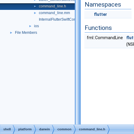
Namespaces
command_line.h
►
command_line.mm
►
flutter
InternalFlutterSwiftCommon-Bridging-Header.h
ios
►
Functions
File Members
►
fml::CommandLine
flu
(NS
shell
platform
darwin
common
command_line.h