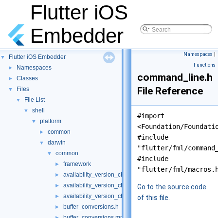
Flutter iOS
Embedder
Namespaces
|
Flutter iOS Embedder
▼
Functions
Namespaces
►
command_line.h
Classes
►
File Reference
Files
▼
File List
▼
shell
▼
#import
platform
▼
<Foundation/Foundati
common
►
#include
darwin
▼
"flutter/fml/command
common
▼
#include
framework
►
"flutter/fml/macros.
availability_version_check.cc
►
availability_version_check.h
►
Go to the source code
availability_version_check_unittests.cc
►
of this file.
buffer_conversions.h
►
buffer_conversions.mm
►