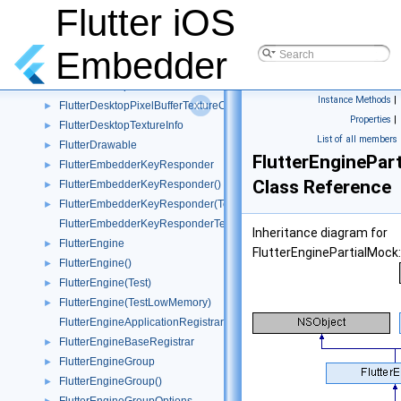
FlutterDelayingGestureRecognizer
►
Flutter iOS
FlutterDesktopGpuSurfaceDescriptor
►
FlutterDesktopGpuSurfaceTextureConfig
►
Embedder
FlutterDesktopMessage
►
FlutterDesktopPixelBuffer
►
Instance Methods
|
FlutterDesktopPixelBufferTextureConfig
►
Properties
|
FlutterDesktopTextureInfo
►
List of all members
FlutterDrawable
►
FlutterEnginePar
FlutterEmbedderKeyResponder
►
Class Reference
FlutterEmbedderKeyResponder()
►
FlutterEmbedderKeyResponder(Tests)
►
FlutterEmbedderKeyResponderTest
Inheritance diagram for
FlutterEngine
►
FlutterEnginePartialMock:
FlutterEngine()
►
FlutterEngine(Test)
►
FlutterEngine(TestLowMemory)
►
FlutterEngineApplicationRegistrar
FlutterEngineBaseRegistrar
►
FlutterEngineGroup
►
FlutterEngineGroup()
►