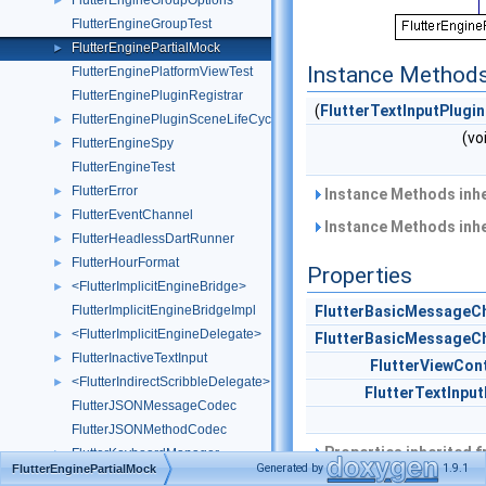
FlutterEngineGroupOptions
►
FlutterEngineGroupTest
FlutterEnginePartialMock
►
Instance Method
FlutterEnginePlatformViewTest
FlutterEnginePluginRegistrar
(
FlutterTextInputPlugin
FlutterEnginePluginSceneLifeCycleDelegate
►
(vo
FlutterEngineSpy
►
FlutterEngineTest
FlutterError
►
Instance Methods inh
FlutterEventChannel
►
Instance Methods inh
FlutterHeadlessDartRunner
►
FlutterHourFormat
►
Properties
<FlutterImplicitEngineBridge>
►
FlutterImplicitEngineBridgeImpl
FlutterBasicMessageC
<FlutterImplicitEngineDelegate>
►
FlutterBasicMessageC
FlutterInactiveTextInput
►
FlutterViewCont
<FlutterIndirectScribbleDelegate>
►
FlutterTextInput
FlutterJSONMessageCodec
FlutterJSONMethodCodec
Properties inherited 
FlutterKeyboardManager
►
Generated by
1.9.1
FlutterEnginePartialMock
FlutterKeyboardManager()
►