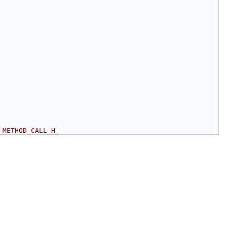
_METHOD_CALL_H_