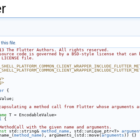
r
his file.
13 The Flutter Authors. All rights reserved.
source code is governed by a BSD-style license that can 
 LICENSE file.
_SHELL_PLATFORM_COMMON_CLIENT_WRAPPER_INCLUDE_FLUTTER_ME
_SHELL_PLATFORM_COMMON_CLIENT_WRAPPER_INCLUDE_FLUTTER_ME
y>
g>
er
 {
Value;
capsulating a method call from Flutter whose arguments a
ame
 T = EncodableValue>
l
 {
MethodCall with the given name and arguments.
nst
 std::string& 
method_name
, std::unique_ptr<T> 
argumen
name_(
method_name
), arguments_(std::move(
arguments
)) {}