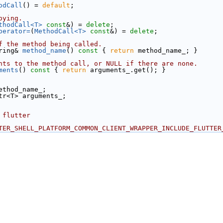
odCall
() = 
default
;
pying.
thodCall<T>
const
&) = 
delete
;
perator=
(
MethodCall<T>
const
&) = 
delete
;
f the method being called.
ring& 
method_name
()
 const 
{ 
return
 method_name_; }
nts to the method call, or NULL if there are none.
ments
()
 const 
{ 
return
 arguments_.get(); }
ethod_name_;
tr<T> arguments_;
 flutter
TER_SHELL_PLATFORM_COMMON_CLIENT_WRAPPER_INCLUDE_FLUTTER