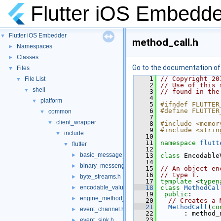
Flutter iOS Embedde
Flutter iOS Embedder
▼
method_call.h
Namespaces
►
Classes
►
Go to the documentation of t
Files
▼
    1
// Copyright 20
File List
▼
    2
// Use of this 
shell
▼
    3
// found in the
    4
platform
▼
    5
#ifndef FLUTTER
    6
#define FLUTTER
common
▼
    7
client_wrapper
▼
    8
#include <memor
    9
#include <strin
include
▼
   10
   11
namespace 
flutt
flutter
▼
   12
basic_message_channel.h
►
   13
class 
Encodable
   14
binary_messenger.h
►
   15
// An object en
   16
// type T.
byte_streams.h
►
   17
template
 <
typen
encodable_value.h
   18
class 
MethodCal
►
   19
public
:
engine_method_result.h
►
   20
// Creates a 
   21
MethodCall
(
co
event_channel.h
►
   22
       : method_
   23
event_sink.h
►