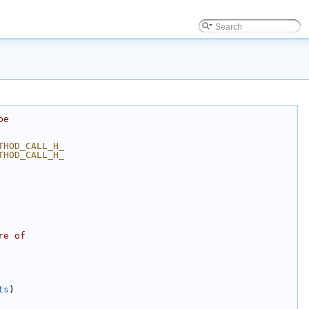
be
THOD_CALL_H_
THOD_CALL_H_
re of
ts
)