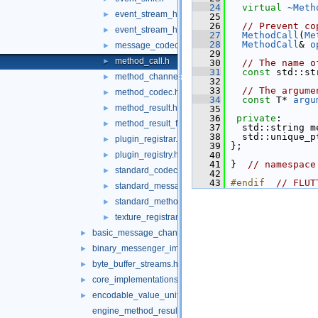
   24
virtual
~Meth
event_stream_handler.h
►
   25
   26
// Prevent co
event_stream_handler_functions.h
►
   27
MethodCall
(
Me
   28
MethodCall
& 
o
message_codec.h
►
   29
method_call.h
►
   30
// The name o
   31
const
 std::st
method_channel.h
►
   32
   33
// The argume
method_codec.h
►
   34
const
 T* 
argu
method_result.h
►
   35
   36
private
:
method_result_functions.h
►
   37
   std::string m
   38
   std::unique_p
plugin_registrar.h
►
   39
 };
plugin_registry.h
   40
►
   41
 }  
// namespace
standard_codec_serializer.h
►
   42
   43
#endif  
// FLUT
standard_message_codec.h
►
standard_method_codec.h
►
texture_registrar.h
►
basic_message_channel_unittests.cc
►
binary_messenger_impl.h
►
byte_buffer_streams.h
►
core_implementations.cc
►
encodable_value_unittests.cc
►
engine_method_result.cc