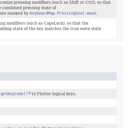
nize pressing modifiers (such as Shift or Ctrl), so that
e combined pressing state of
tate masked by
KeyboardMap.PressingGoal.mask
.
ing modifiers (such as CapsLock), so that the
abling state of the key matches the true meta state
.getKeyCode()
to Flutter logical keys.