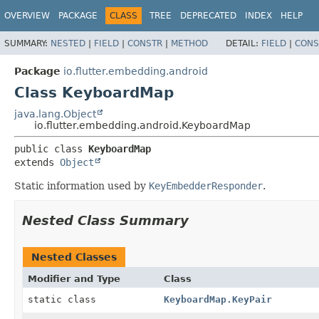
OVERVIEW
PACKAGE
CLASS
TREE
DEPRECATED
INDEX
HELP
SUMMARY:
NESTED
|
FIELD
|
CONSTR
|
METHOD
DETAIL:
FIELD
|
CONS
Package
io.flutter.embedding.android
Class KeyboardMap
java.lang.Object
io.flutter.embedding.android.KeyboardMap
public class 
KeyboardMap
extends 
Object
Static information used by
KeyEmbedderResponder
.
Nested Class Summary
Nested Classes
Modifier and Type
Class
static class
KeyboardMap.KeyPair