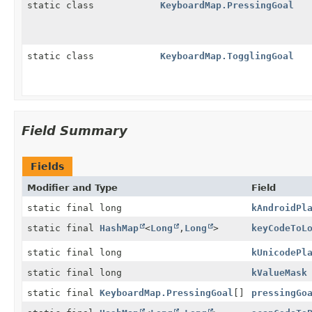
static class
KeyboardMap.PressingGoal
static class
KeyboardMap.TogglingGoal
Field Summary
Fields
Modifier and Type
Field
static final long
kAndroidPl
static final
HashMap
<
Long
,
Long
>
keyCodeToL
static final long
kUnicodePl
static final long
kValueMask
static final
KeyboardMap.PressingGoal
[]
pressingGo