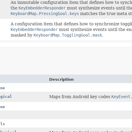
An immutable configuration item that defines how to synchro
the
KeyEmbedderResponder
must synthesize events until th
KeyboardMap.PressingGoal.keys
matches the true meta s
A configuration item that defines how to synchronize toggl
KeyEmbedderResponder
must synthesize events until the en
masked by
KeyboardMap.TogglingGoal.mask
.
Description
ane
ogical
Maps from Android key codes
KeyEvent
ane
als