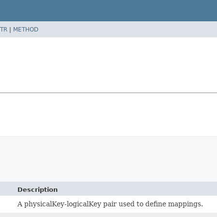
TR
|
METHOD
Description
A physicalKey-logicalKey pair used to define mappings.