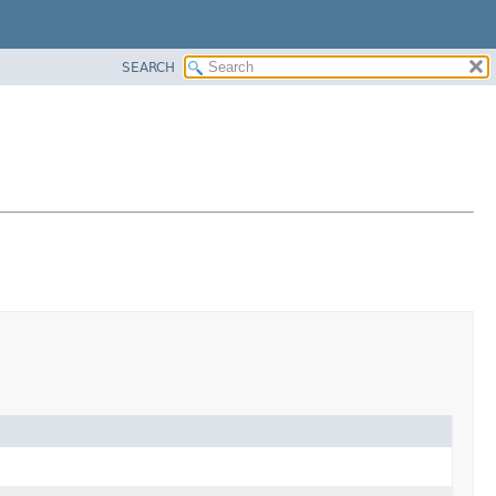
SEARCH