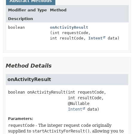
Abstract Methods
Modifier and Type
Method
Description
boolean
onActivityResult
(int requestCode,
int resultCode,
Intent
data)
Method Details
onActivityResult
boolean
onActivityResult
(int requestCode,

 int resultCode,

 @Nullable

Intent
 data)
Parameters:
requestCode
- The integer request code originally
supplied to
startActivityForResult()
, allowing you to