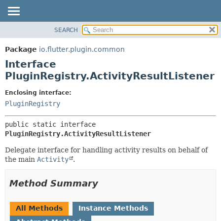
SEARCH
OVERVIEW
SUMMARY:
NESTED
PACKAGE
Package
io.flutter.plugin.common
FIELD
CLASS
Interface
CONSTR
TREE
PluginRegistry.ActivityResultListener
METHOD
DEPRECATED
Enclosing interface:
INDEX
DETAIL:
PluginRegistry
HELP
FIELD
public static interface 
CONSTR
PluginRegistry.ActivityResultListener
METHOD
Delegate interface for handling activity results on behalf of
the main
Activity
.
Method Summary
All Methods
Instance Methods