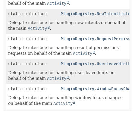
behalf of the main
Activity
.
static interface
PluginRegistry.NewIntentListen
Delegate interface for handling new intents on behalf of
the main
Activity
.
static interface
PluginRegistry.RequestPermissi
Delegate interface for handling result of permissions
requests on behalf of the main
Activity
.
static interface
PluginRegistry.UserLeaveHintLi
Delegate interface for handling user leave hints on
behalf of the main
Activity
.
static interface
PluginRegistry.WindowFocusChan
Delegate interface for handling window focus changes
on behalf of the main
Activity
.