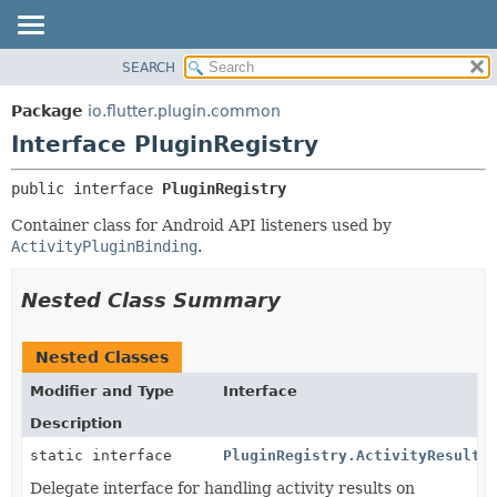
SEARCH
OVERVIEW
SUMMARY:
NESTED
PACKAGE
Package
io.flutter.plugin.common
FIELD
CLASS
Interface PluginRegistry
CONSTR
TREE
public interface 
PluginRegistry
METHOD
DEPRECATED
Container class for Android API listeners used by
INDEX
DETAIL:
ActivityPluginBinding
.
HELP
FIELD
CONSTR
Nested Class Summary
METHOD
Nested Classes
Modifier and Type
Interface
Description
static interface
PluginRegistry.ActivityResultL
Delegate interface for handling activity results on