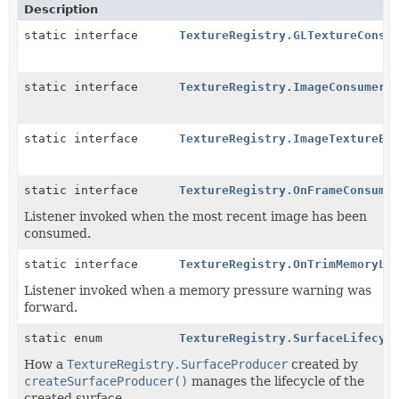
Description
static interface
TextureRegistry.GLTextureConsu
static interface
TextureRegistry.ImageConsumer
static interface
TextureRegistry.ImageTextureEn
static interface
TextureRegistry.OnFrameConsume
Listener invoked when the most recent image has been
consumed.
static interface
TextureRegistry.OnTrimMemoryLi
Listener invoked when a memory pressure warning was
forward.
static enum
TextureRegistry.SurfaceLifecyc
How a
TextureRegistry.SurfaceProducer
created by
createSurfaceProducer()
manages the lifecycle of the
created surface.