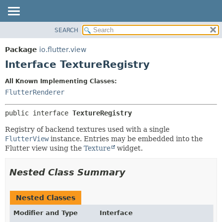
SEARCH
OVERVIEW
SUMMARY:
NESTED
PACKAGE
Package
io.flutter.view
FIELD
CLASS
Interface TextureRegistry
CONSTR
TREE
All Known Implementing Classes:
METHOD
DEPRECATED
FlutterRenderer
INDEX
DETAIL:
public interface 
TextureRegistry
HELP
FIELD
CONSTR
Registry of backend textures used with a single
FlutterView
instance. Entries may be embedded into the
METHOD
Flutter view using the
Texture
widget.
Nested Class Summary
Nested Classes
Modifier and Type
Interface