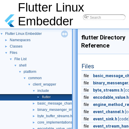
Flutter Linux
Embedder
Flutter Linux Embedder
▼
flutter Directory
Namespaces
►
Reference
Classes
►
Files
▼
File List
▼
Files
shell
▼
platform
▼
file
basic_message_ch
common
▼
file
binary_messenger
client_wrapper
▼
file
byte_streams.h
[c
include
▼
flutter
file
encodable_value.h
►
basic_message_channel_unittests.cc
►
file
engine_method_re
binary_messenger_impl.h
►
file
event_channel.h
[c
byte_buffer_streams.h
►
file
event_sink.h
[code
core_implementations.cc
►
file
event_stream_hand
encodable_value_unittests.cc
►