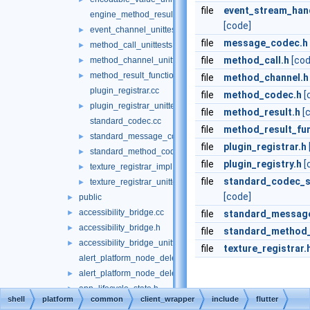
file
event_stream_hand
engine_method_result.cc
[code]
event_channel_unittests.cc
►
file
message_codec.h
method_call_unittests.cc
►
file
method_call.h
[cod
method_channel_unittests.cc
►
method_result_functions_unittests.cc
►
file
method_channel.h
plugin_registrar.cc
file
method_codec.h
[
plugin_registrar_unittests.cc
►
file
method_result.h
[
standard_codec.cc
file
method_result_fun
standard_message_codec_unittests.cc
►
file
plugin_registrar.h
standard_method_codec_unittests.cc
►
file
plugin_registry.h
[
texture_registrar_impl.h
►
file
standard_codec_se
texture_registrar_unittests.cc
►
[code]
public
►
accessibility_bridge.cc
►
file
standard_messag
accessibility_bridge.h
►
file
standard_method
accessibility_bridge_unittests.cc
►
file
texture_registrar.
alert_platform_node_delegate.cc
alert_platform_node_delegate.h
►
app_lifecycle_state.h
►
shell
platform
common
client_wrapper
include
flutter
engine_switches.cc
►