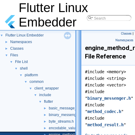
Flutter Linux
Embedder
Classes
|
Flutter Linux Embedder
▼
Namespaces
Namespaces
►
engine_method_r
Classes
►
File Reference
Files
▼
File List
▼
shell
▼
#include <memory>
platform
▼
#include <string>
common
▼
#include <vector>
client_wrapper
▼
#include
include
▼
"
binary_messenger.h
"
flutter
▼
#include
basic_message_channel.h
►
"
method_codec.h
"
binary_messenger.h
►
#include
byte_streams.h
►
"
method_result.h
"
encodable_value.h
►
engine_method_result.h
►