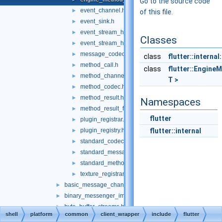
Go to the source code
event_channel.h
►
of this file.
event_sink.h
►
event_stream_handler.h
►
Classes
event_stream_handler_functions.h
►
message_codec.h
►
class
flutter::interna
method_call.h
►
class
flutter::Engine
method_channel.h
►
T >
method_codec.h
►
method_result.h
►
Namespaces
method_result_functions.h
►
flutter
plugin_registrar.h
►
plugin_registry.h
flutter::internal
►
standard_codec_serializer.h
►
standard_message_codec.h
►
standard_method_codec.h
►
texture_registrar.h
►
basic_message_channel_unittests.cc
►
binary_messenger_impl.h
►
byte_buffer_streams.h
►
shell
platform
common
client_wrapper
include
flutter
core_implementations.cc
►