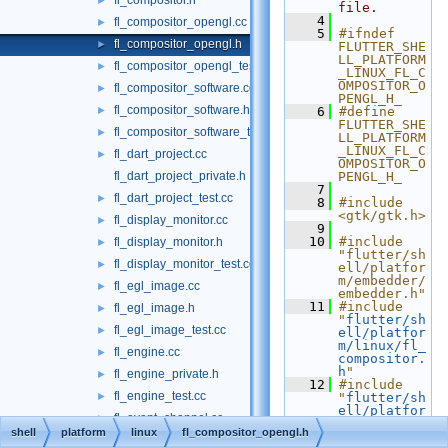
fl_compositor.h
►
file.
    4
fl_compositor_opengl.cc
►
    5
#ifndef 
fl_compositor_opengl.h
►
FLUTTER_SHE
LL_PLATFORM
fl_compositor_opengl_test.cc
►
_LINUX_FL_C
OMPOSITOR_O
fl_compositor_software.cc
►
PENGL_H_
fl_compositor_software.h
►
    6
#define 
FLUTTER_SHE
fl_compositor_software_test.cc
►
LL_PLATFORM
_LINUX_FL_C
fl_dart_project.cc
►
OMPOSITOR_O
fl_dart_project_private.h
PENGL_H_
    7
fl_dart_project_test.cc
►
    8
#include 
<gtk/gtk.h>
fl_display_monitor.cc
►
    9
   10
#include 
fl_display_monitor.h
►
"flutter/sh
fl_display_monitor_test.cc
►
ell/platfor
m/embedder/
fl_egl_image.cc
►
embedder.h"
   11
#include 
fl_egl_image.h
►
"
flutter/sh
fl_egl_image_test.cc
►
ell/platfor
m/linux/fl_
fl_engine.cc
►
compositor.
h
"
fl_engine_private.h
►
   12
#include 
fl_engine_test.cc
►
"
flutter/sh
ell/platfor
fl_event_channel.cc
►
m/linux/fl_
shell
platform
linux
fl_compositor_opengl.h
framebuffer
fl_event_channel_test.cc
►