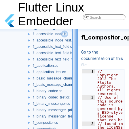
fl_accessibility_channel.h
Flutter Linux
►
fl_accessibility_handler.cc
►
fl_accessibility_handler.h
►
Embedder
fl_accessibility_handler_test.cc
►
fl_accessible_node.cc
►
fl_accessible_node.h
►
fl_compositor_o
fl_accessible_node_test.cc
►
fl_accessible_text_field.cc
►
Go to the
fl_accessible_text_field.h
►
documentation of this
fl_accessible_text_field_test.cc
►
file.
fl_application.cc
►
    1
// 
fl_application_test.cc
►
Copyright 
fl_basic_message_channel.cc
►
2013 The 
Flutter 
fl_basic_message_channel_test.cc
►
Authors. 
All rights 
fl_binary_codec.cc
►
reserved.
fl_binary_codec_test.cc
    2
// Use of 
►
this source 
fl_binary_messenger.cc
►
code is 
governed by 
fl_binary_messenger_private.h
►
a BSD-style 
license 
fl_binary_messenger_test.cc
►
that can be
fl_compositor.cc
►
    3
// found in 
the LICENSE 