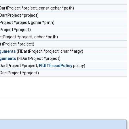
DartProject *project, const gchar *path)
DartProject *project)
Project *project, gchar *path)
Project *project)
rtProject *project, gchar *path)
rtProject *project)
rguments
(FlDartProject *project, char **argv)
rguments
(FlDartProject *project)
DartProject *project,
FlUIThreadPolicy
policy)
lDartProject *project)