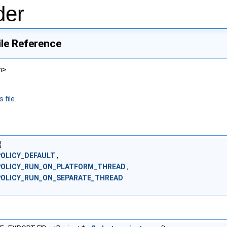
der
ile Reference
h>
 file.
{
POLICY_DEFAULT
,
POLICY_RUN_ON_PLATFORM_THREAD
,
POLICY_RUN_ON_SEPARATE_THREAD