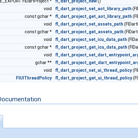
_EXPORT FlDartProject *
fl_dart_project_new
()
void
fl_dart_project_set_aot_library_path
(Fl
const gchar *
fl_dart_project_get_aot_library_path
(Fl
void
fl_dart_project_set_assets_path
(FlDart
const gchar *
fl_dart_project_get_assets_path
(FlDart
void
fl_dart_project_set_icu_data_path
(FlDa
const gchar *
fl_dart_project_get_icu_data_path
(FlDa
void
fl_dart_project_set_dart_entrypoint_a
gchar **
fl_dart_project_get_dart_entrypoint_a
void
fl_dart_project_set_ui_thread_policy
(Fl
FlUIThreadPolicy
fl_dart_project_get_ui_thread_policy
(F
Documentation
y