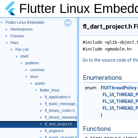
Flutter Linux Embed
Flutter Linux Embedder
▼
fl_dart_project.h F
Namespaces
►
Classes
►
#include <glib-object.
Files
▼
#include <gmodule.h>
File List
▼
shell
▼
Go to the source code of this
platform
▼
common
►
Enumerations
linux
▼
public
▼
enum
FlUIThreadPolicy
flutter_linux
▼
FL_UI_THREAD_
fl_application.h
►
FL_UI_THREAD_
fl_basic_message_channel.h
►
FL_UI_THREAD_
fl_binary_codec.h
►
}
fl_binary_messenger.h
►
fl_dart_project.h
►
Functions
fl_engine.h
►
fl_event_channel.h
►