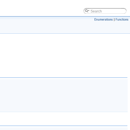
Enumerations
|
Functions