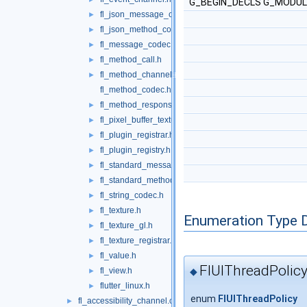
G_BEGIN_DECLS G_MODULE
fl_json_message_codec.h
►
fl_json_method_codec.h
►
fl_message_codec.h
►
fl_method_call.h
►
fl_method_channel.h
►
fl_method_codec.h
fl_method_response.h
►
fl_pixel_buffer_texture.h
►
fl_plugin_registrar.h
►
fl_plugin_registry.h
►
fl_standard_message_codec.h
►
fl_standard_method_codec.h
►
fl_string_codec.h
►
fl_texture.h
►
Enumeration Type 
fl_texture_gl.h
►
fl_texture_registrar.h
►
fl_value.h
►
FlUIThreadPolic
◆
fl_view.h
►
flutter_linux.h
►
enum
FlUIThreadPolicy
fl_accessibility_channel.cc
►