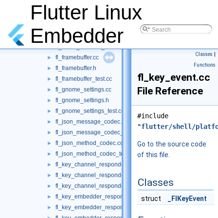
fl_engine.cc
Flutter Linux
►
fl_engine_private.h
►
fl_engine_test.cc
►
Embedder
fl_event_channel.cc
►
fl_event_channel_test.cc
►
Classes
|
fl_framebuffer.cc
►
Functions
fl_framebuffer.h
►
fl_key_event.cc
fl_framebuffer_test.cc
►
File Reference
fl_gnome_settings.cc
►
fl_gnome_settings.h
►
fl_gnome_settings_test.cc
►
#include
fl_json_message_codec.cc
►
"
flutter/shell/platf
fl_json_message_codec_test.cc
►
fl_json_method_codec.cc
►
Go to the source code
fl_json_method_codec_test.cc
►
of this file.
fl_key_channel_responder.cc
►
fl_key_channel_responder.h
►
Classes
fl_key_channel_responder_test.cc
►
fl_key_embedder_responder.cc
►
struct
_FlKeyEvent
fl_key_embedder_responder.h
►