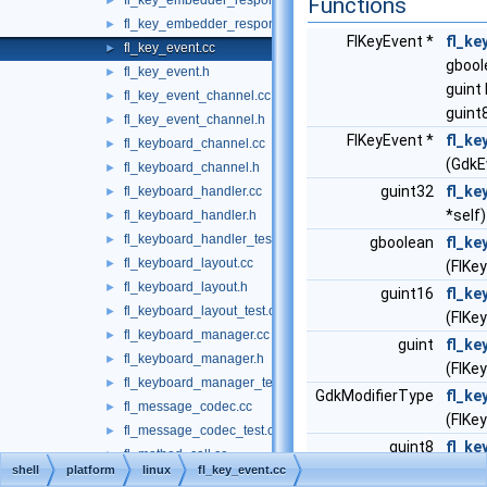
fl_key_embedder_responder_private.h
Functions
►
fl_key_embedder_responder_test.cc
►
FlKeyEvent *
fl_ke
fl_key_event.cc
►
gbool
fl_key_event.h
►
guint
fl_key_event_channel.cc
►
guint
fl_key_event_channel.h
►
FlKeyEvent *
fl_ke
fl_keyboard_channel.cc
►
(GdkE
fl_keyboard_channel.h
►
guint32
fl_ke
fl_keyboard_handler.cc
►
*self)
fl_keyboard_handler.h
►
fl_keyboard_handler_test.cc
►
gboolean
fl_ke
fl_keyboard_layout.cc
►
(FlKe
fl_keyboard_layout.h
►
guint16
fl_ke
fl_keyboard_layout_test.cc
►
(FlKe
fl_keyboard_manager.cc
►
guint
fl_ke
fl_keyboard_manager.h
►
(FlKe
fl_keyboard_manager_test.cc
►
GdkModifierType
fl_ke
fl_message_codec.cc
►
(FlKe
fl_message_codec_test.cc
►
guint8
fl_ke
fl_method_call.cc
►
(FlKe
shell
platform
linux
fl_key_event.cc
fl_method_call_private.h
►